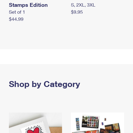
Stamps Edition
S, 2XL, 3XL
Set of 1
$9.95
$44.99
Shop by Category