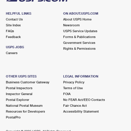
HELPFUL LINKS
ON ABOUT.USPS.COM
Contact Us
About USPS Home
Site Index
Newsroom
FAQs
USPS Service Updates
Feedback
Forms & Publications
Government Services
USPS JOBS
Rights & Permissions
Careers
OTHER USPS SITES
LEGAL INFORMATION
Business Customer Gateway
Privacy Policy
Postal Inspectors
Terms of Use
Inspector General
FOIA
Postal Explorer
No FEAR Act/EEO Contacts
National Postal Museum
Fair Chance Act
Resources for Developers
Accessibility Statement
PostalPro