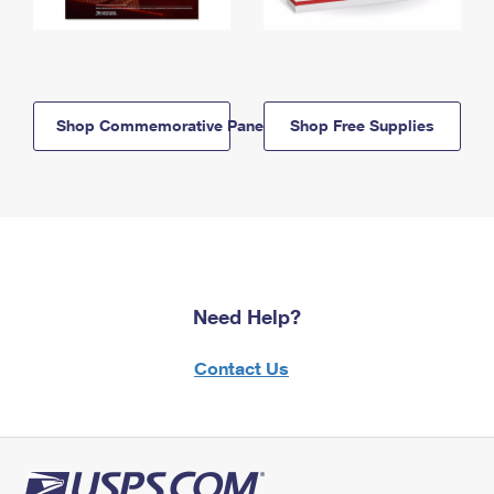
Shop Commemorative Panels
Shop Free Supplies
Need Help?
Contact Us