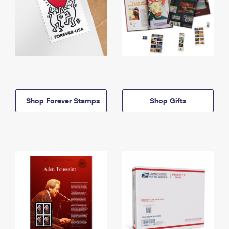
Shop Forever Stamps
Shop Gifts