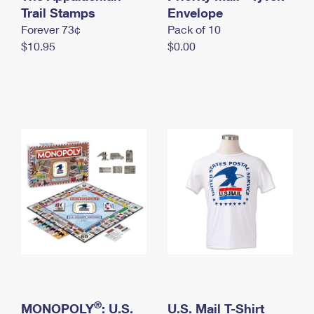
International Business Shipping
Trail Stamps
First-Class Mail International
Envelope
Money Orders
Forever 73¢
Pack of 10
Managing Business Mail
Filing an International Claim
Filing a Claim
$10.95
$0.00
USPS & Web Tools APIs
Requesting an International Refund
Requesting a Refund
Prices
®
MONOPOLY
: U.S.
U.S. Mail T-Shirt