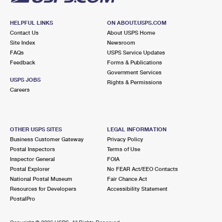
HELPFUL LINKS
ON ABOUT.USPS.COM
Contact Us
About USPS Home
Site Index
Newsroom
FAQs
USPS Service Updates
Feedback
Forms & Publications
Government Services
USPS JOBS
Rights & Permissions
Careers
OTHER USPS SITES
LEGAL INFORMATION
Business Customer Gateway
Privacy Policy
Postal Inspectors
Terms of Use
Inspector General
FOIA
Postal Explorer
No FEAR Act/EEO Contacts
National Postal Museum
Fair Chance Act
Resources for Developers
Accessibility Statement
PostalPro