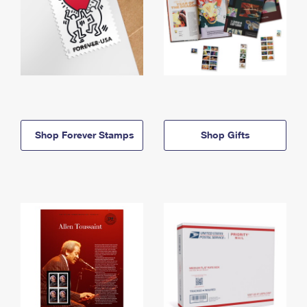
Shop Forever Stamps
Shop Gifts