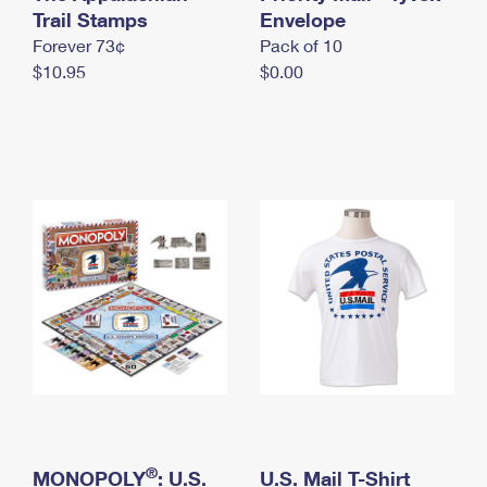
International Business Shipping
Trail Stamps
First-Class Mail International
Envelope
Money Orders
Forever 73¢
Pack of 10
Managing Business Mail
Filing an International Claim
Filing a Claim
$10.95
$0.00
USPS & Web Tools APIs
Requesting an International Refund
Requesting a Refund
Prices
®
MONOPOLY
: U.S.
U.S. Mail T-Shirt