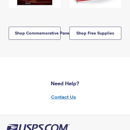
Shop Commemorative Panels
Shop Free Supplies
Need Help?
Contact Us