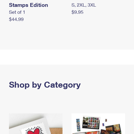
Stamps Edition
S, 2XL, 3XL
Set of 1
$9.95
$44.99
Shop by Category