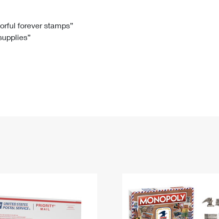
Tracking
Rent or Renew PO Box
Business Supplies
Renew a
Free Boxes
Click-N-Ship
Look Up
 Box
HS Codes
lorful forever stamps”
 supplies”
Transit Time Map