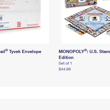
®
®
ail
Tyvek Envelope
MONOPOLY
: U.S. Sta
Edition
Set of 1
$44.99