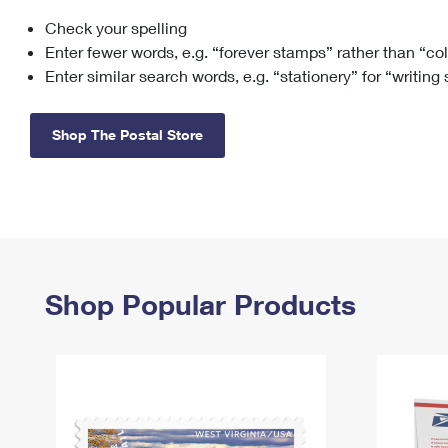
Check your spelling
Change My
Rent/
Address
PO
Enter fewer words, e.g. “forever stamps” rather than “co
Enter similar search words, e.g. “stationery” for “writing
Shop The Postal Store
Shop Popular Products