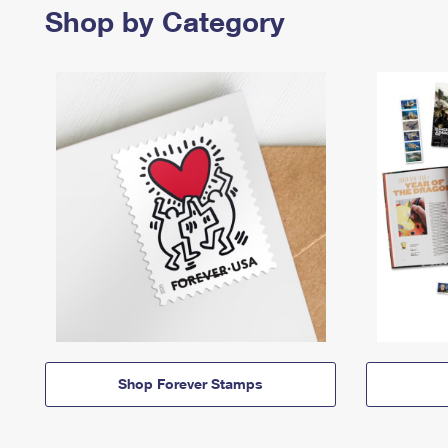
Shop by Category
Shop Forever Stamps