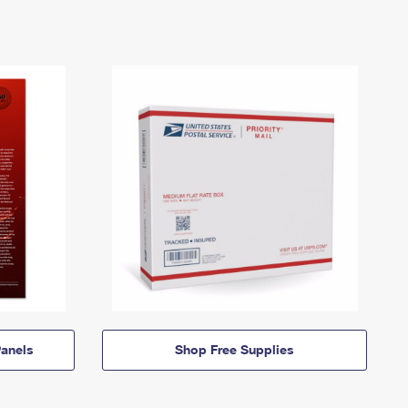
anels
Shop Free Supplies