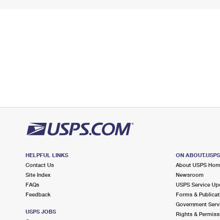
HELPFUL LINKS
ON ABOUT.USP
Contact Us
About USPS Ho
Site Index
Newsroom
FAQs
USPS Service Up
Feedback
Forms & Publicat
Government Serv
USPS JOBS
Rights & Permiss