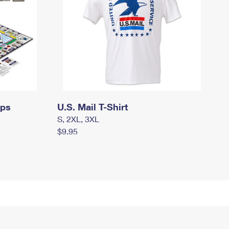
mps
U.S. Mail T-Shirt
S, 2XL, 3XL
$9.95