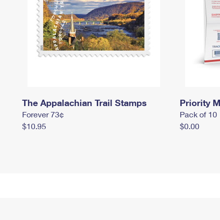
The Appalachian Trail Stamps
Priority M
Forever 73¢
Pack of 10
$10.95
$0.00