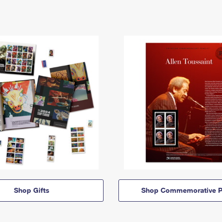
Shop Gifts
Shop Commemorative P