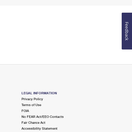
Feedback
LEGAL INFORMATION
Privacy Policy
Terms of Use
FOIA
No FEAR Act/EEO Contacts
Fair Chance Act
Accessibility Statement