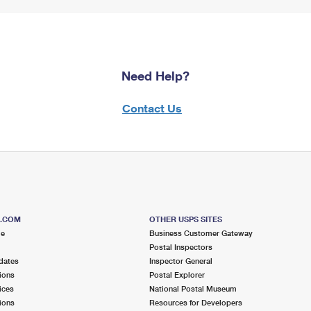
Need Help?
Contact Us
S.COM
OTHER USPS SITES
me
Business Customer Gateway
Postal Inspectors
dates
Inspector General
ions
Postal Explorer
ices
National Postal Museum
ions
Resources for Developers