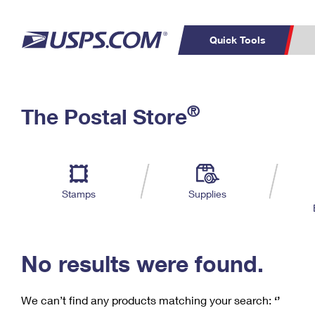
Quick Tools
C
Top Searches
®
The Postal Store
PO BOXES
PASSPORTS
Track a Package
Inf
P
Del
FREE BOXES
L
Stamps
Supplies
P
Schedule a
Calcula
Pickup
No results were found.
We can’t find any products matching your search:
‘’