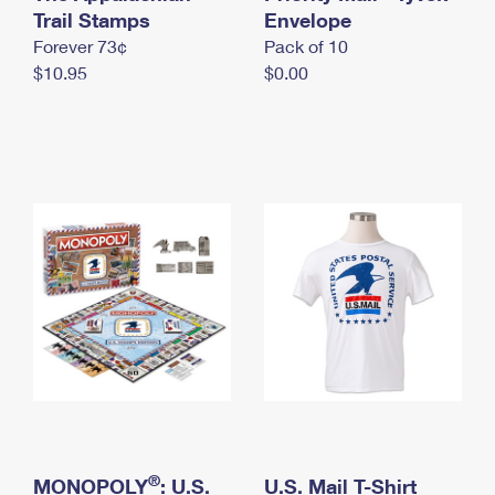
International Business Shipping
Trail Stamps
First-Class Mail International
Envelope
Money Orders
Forever 73¢
Pack of 10
Managing Business Mail
Filing an International Claim
Filing a Claim
$10.95
$0.00
USPS & Web Tools APIs
Requesting an International Refund
Requesting a Refund
Prices
®
MONOPOLY
: U.S.
U.S. Mail T-Shirt