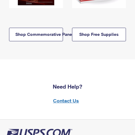
Shop Commemorative Panels
Shop Free Supplies
Need Help?
Contact Us