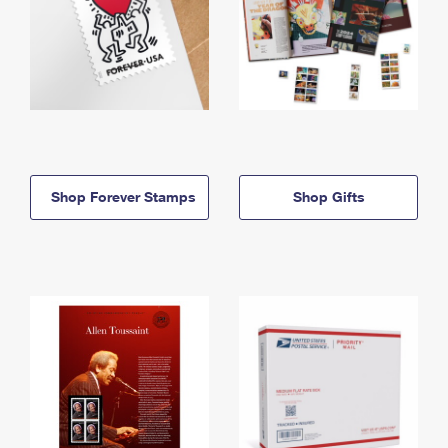
Shop Forever Stamps
Shop Gifts