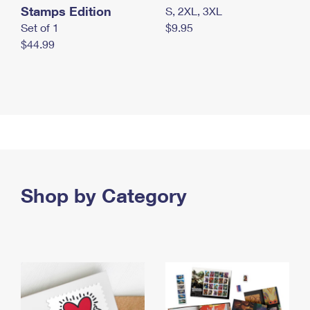
Stamps Edition
S, 2XL, 3XL
Set of 1
$9.95
$44.99
Shop by Category