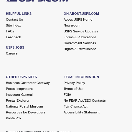
HELPFUL LINKS
ON ABOUT.USPS.COM
Contact Us
About USPS Home
Site Index
Newsroom
FAQs
USPS Service Updates
Feedback
Forms & Publications
Government Services
USPS JOBS
Rights & Permissions
Careers
OTHER USPS SITES
LEGAL INFORMATION
Business Customer Gateway
Privacy Policy
Postal Inspectors
Terms of Use
Inspector General
FOIA
Postal Explorer
No FEAR Act/EEO Contacts
National Postal Museum
Fair Chance Act
Resources for Developers
Accessibility Statement
PostalPro