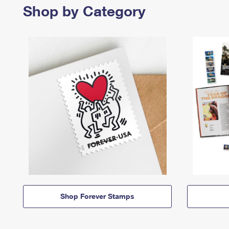
Shop by Category
Shop Forever Stamps