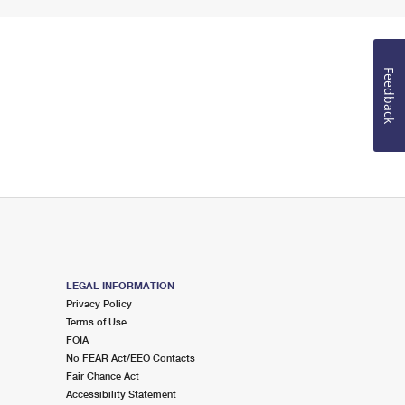
Feedback
LEGAL INFORMATION
Privacy Policy
Terms of Use
FOIA
No FEAR Act/EEO Contacts
Fair Chance Act
Accessibility Statement