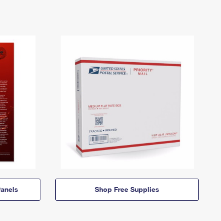
anels
Shop Free Supplies