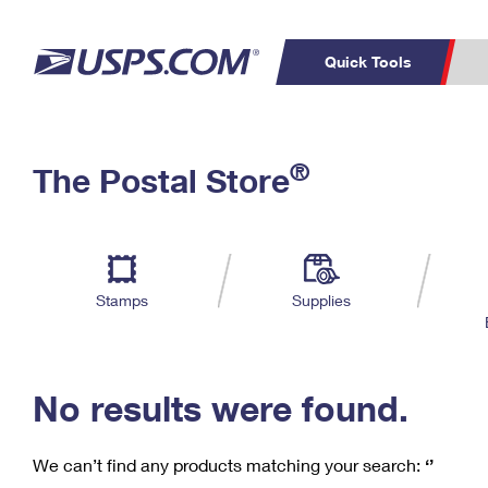
Quick Tools
C
Top Searches
®
The Postal Store
PO BOXES
PASSPORTS
Track a Package
Inf
P
Del
FREE BOXES
L
Stamps
Supplies
P
Schedule a
Calcula
Pickup
No results were found.
We can’t find any products matching your search:
‘’