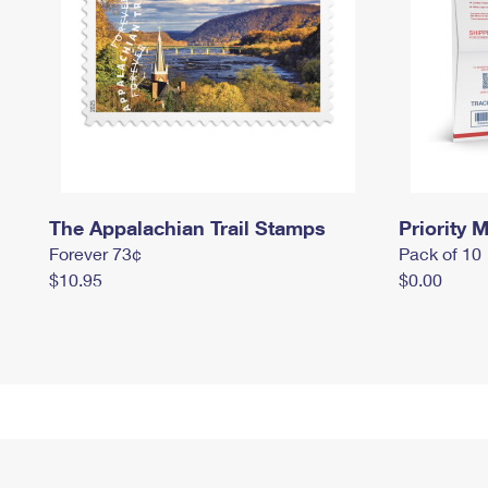
The Appalachian Trail Stamps
Priority M
Forever 73¢
Pack of 10
$10.95
$0.00