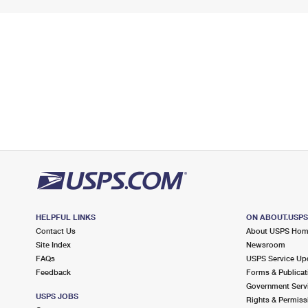
HELPFUL LINKS
ON ABOUT.USP
Contact Us
About USPS Ho
Site Index
Newsroom
FAQs
USPS Service Up
Feedback
Forms & Publicat
Government Serv
USPS JOBS
Rights & Permiss