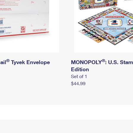
®
®
ail
Tyvek Envelope
MONOPOLY
: U.S. Sta
Edition
Set of 1
$44.99