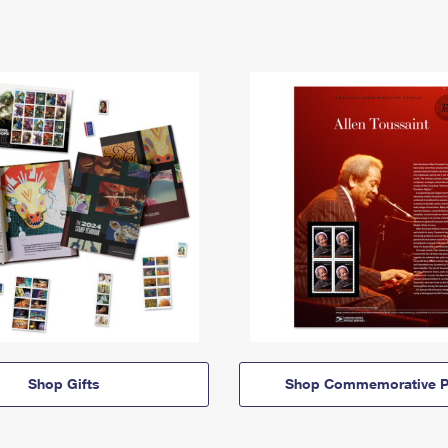
Shop Gifts
Shop Commemorative P