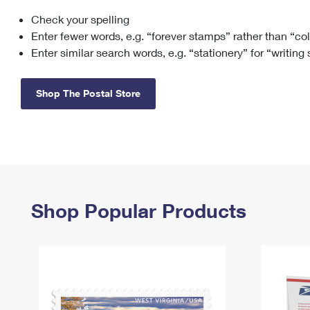
Check your spelling
Change My
Rent/
Address
PO
Enter fewer words, e.g. “forever stamps” rather than “co
Enter similar search words, e.g. “stationery” for “writing
Shop The Postal Store
Shop Popular Products