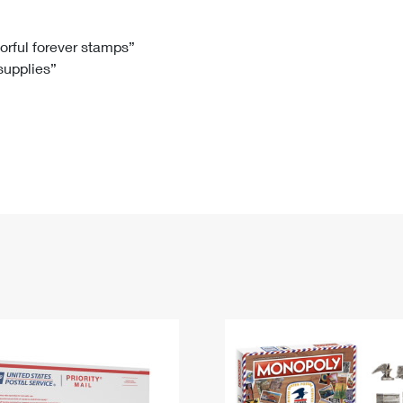
Tracking
Rent or Renew PO Box
Business Supplies
Renew a
Free Boxes
Click-N-Ship
Look Up
 Box
HS Codes
lorful forever stamps”
 supplies”
Transit Time Map