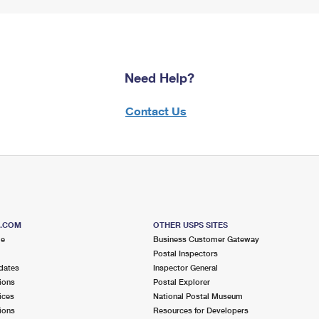
Need Help?
Contact Us
S.COM
OTHER USPS SITES
me
Business Customer Gateway
Postal Inspectors
dates
Inspector General
ions
Postal Explorer
ices
National Postal Museum
ions
Resources for Developers