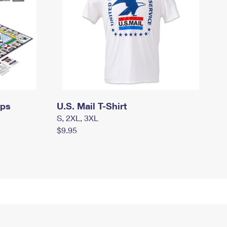
mps
U.S. Mail T-Shirt
S, 2XL, 3XL
$9.95