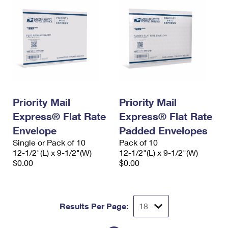
Priority Mail
Priority Mail
Express® Flat Rate
Express® Flat Rate
Envelope
Padded Envelopes
Single or Pack of 10
Pack of 10
12-1/2"(L) x 9-1/2"(W)
12-1/2"(L) x 9-1/2"(W)
$0.00
$0.00
Results Per Page: