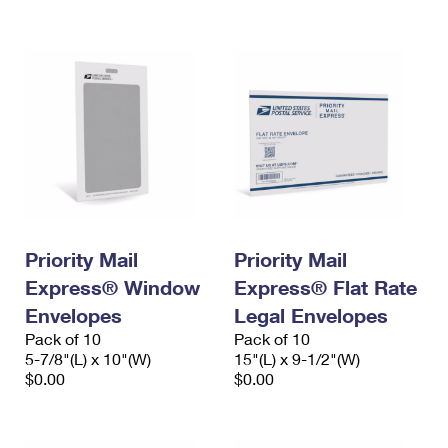
International Business Shipping
First-Class Mail International
Money Orders
Managing Business Mail
Filing an International Claim
Filing a Claim
USPS & Web Tools APIs
Requesting an International Refund
Requesting a Refund
Prices
Priority Mail
Priority Mail
Express® Window
Express® Flat Rate
Envelopes
Legal Envelopes
Pack of 10
Pack of 10
5-7/8"(L) x 10"(W)
15"(L) x 9-1/2"(W)
$0.00
$0.00