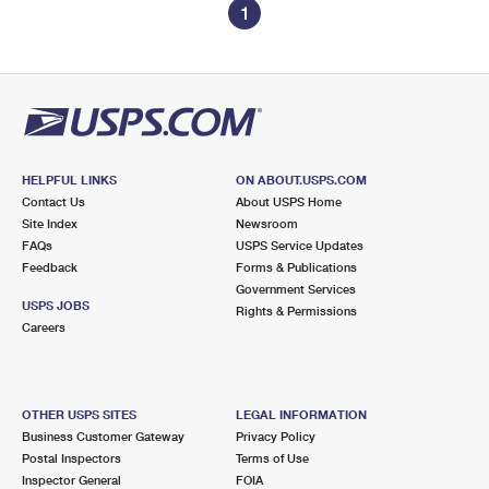
1
HELPFUL LINKS
ON ABOUT.USPS.COM
Contact Us
About USPS Home
Site Index
Newsroom
FAQs
USPS Service Updates
Feedback
Forms & Publications
Government Services
USPS JOBS
Rights & Permissions
Careers
OTHER USPS SITES
LEGAL INFORMATION
Business Customer Gateway
Privacy Policy
Postal Inspectors
Terms of Use
Inspector General
FOIA