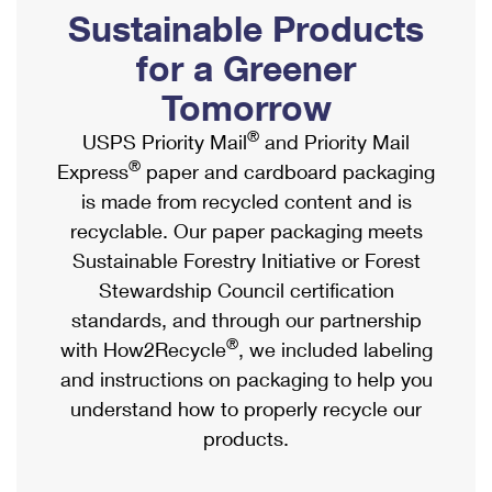
PO Boxes
Customized Direct Mail
Sustainable Products
Ship to USPS Smart Locker
Shipping Internationally Online
Mailbox Guidelines
Political Mail
for a Greener
Label Broker
International Insurance & Extra Services
Mail for the Deceased
Tomorrow
Promotions & Incentives
Custom Mail, Cards, & Envelopes
Completing Customs Forms
®
USPS Priority Mail
and Priority Mail
Informed Delivery Marketing
Postage Prices
®
Express
paper and cardboard packaging
Military & Diplomatic Mail
USPS Connect
is made from recycled content and is
Mail & Shipping Services
Sending Money Abroad
recyclable. Our paper packaging meets
eCommerce
Priority Mail Express
Sustainable Forestry Initiative or Forest
Passports
Local
Stewardship Council certification
Priority Mail
Comparing International Shipping
standards, and through our partnership
Postage Options
Services
USPS Ground Advantage
®
with How2Recycle
, we included labeling
Verifying Postage
Priority Mail Express International
and instructions on packaging to help you
First-Class Mail
understand how to properly recycle our
Returns Services
Priority Mail International
Military & Diplomatic Mail
products.
Label Broker for Business
First-Class Package International Service
Redirecting a Package