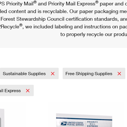
®
®
S Priority Mail
and Priority Mail Express
paper and c
led content and is recyclable. Our paper packaging meet
Forest Stewardship Council certification standards, an
®
Recycle
, we included labeling and instructions on p
to properly recycle our produ
Sustainable Supplies
Free Shipping Supplies
ail Express