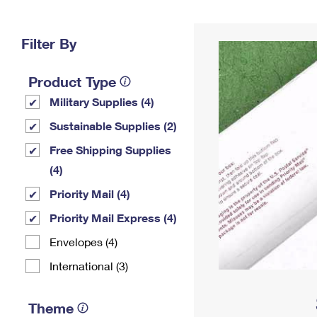
Change My
Rent/
Address
PO
Filter By
Product Type
Military Supplies (4)
Sustainable Supplies (2)
Free Shipping Supplies
(4)
Priority Mail (4)
Priority Mail Express (4)
Envelopes (4)
International (3)
Theme