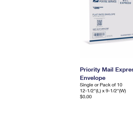
Priority Mail Expr
Envelope
Single or Pack of 10
12-1/2"(L) x 9-1/2"(W)
$0.00