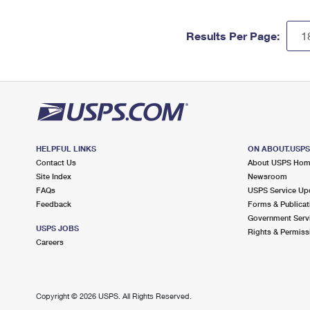
Results Per Page:
HELPFUL LINKS
ON ABOUT.USP
Contact Us
About USPS Ho
Site Index
Newsroom
FAQs
USPS Service Up
Feedback
Forms & Publicat
Government Serv
USPS JOBS
Rights & Permiss
Careers
Copyright ©
2026 USPS. All Rights Reserved.