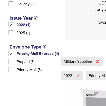
USP
Holiday (3)
recyc
Issue Year
How2
2022 (4)
2025 (1)
Envelope Type
Priority Mail Express (4)
Military Supplies
Prepaid (7)
Priority Mail (6)
2022
Priority M