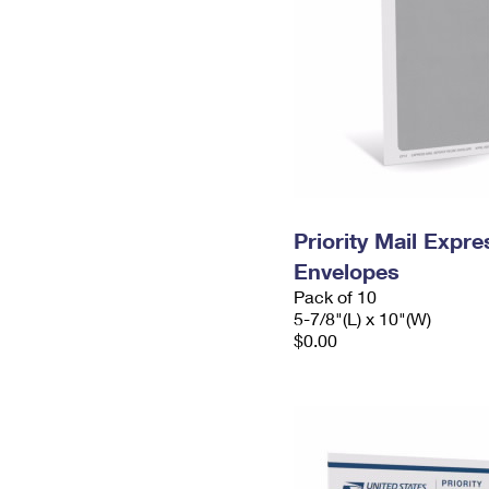
Priority Mail Exp
Envelopes
Pack of 10
5-7/8"(L) x 10"(W)
$0.00