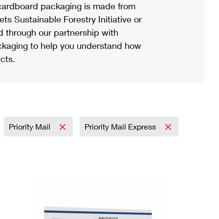
ardboard packaging is made from
s Sustainable Forestry Initiative or
d through our partnership with
ackaging to help you understand how
cts.
Priority Mail
Priority Mail Express