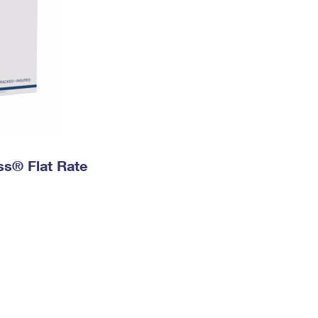
ess® Flat Rate