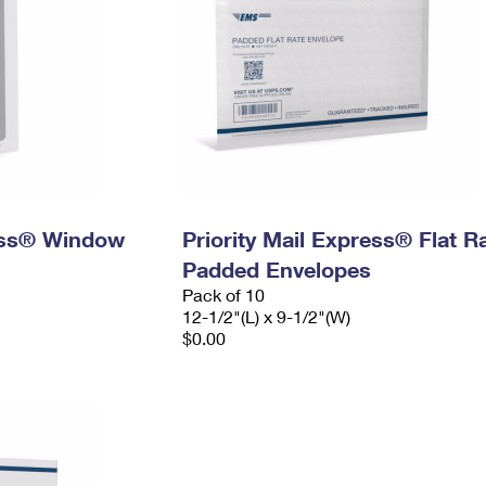
ress® Window
Priority Mail Express® Flat R
Padded Envelopes
Pack of 10
12-1/2"(L) x 9-1/2"(W)
$0.00