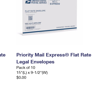
ate
Priority Mail Express® Flat Rate
Legal Envelopes
Pack of 10
15"(L) x 9-1/2"(W)
$0.00