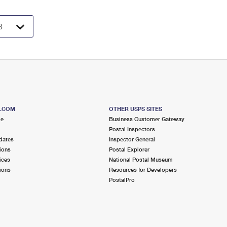
S.COM
OTHER USPS SITES
me
Business Customer Gateway
Postal Inspectors
dates
Inspector General
ions
Postal Explorer
ices
National Postal Museum
ions
Resources for Developers
PostalPro