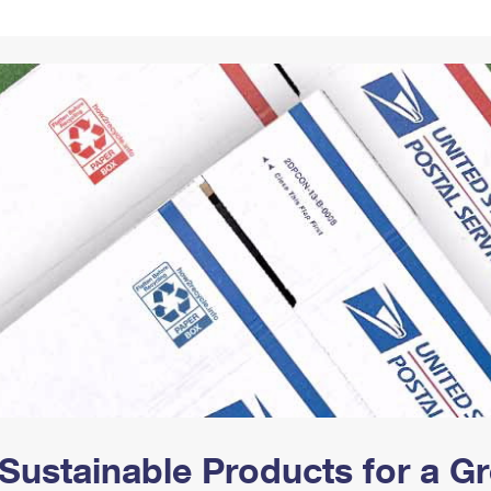
Tracking
Rent or Renew PO Box
Business Supplies
Renew a
Free Boxes
Click-N-Ship
Look Up
 Box
HS Codes
Transit Time Map
Sustainable Products for a 