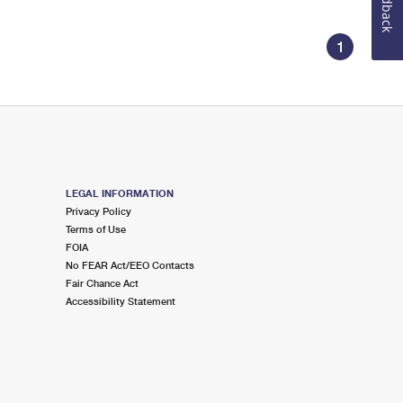
Feedback
1
LEGAL INFORMATION
Privacy Policy
Terms of Use
FOIA
No FEAR Act/EEO Contacts
Fair Chance Act
Accessibility Statement