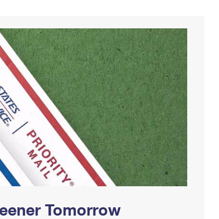
Greener Tomorrow