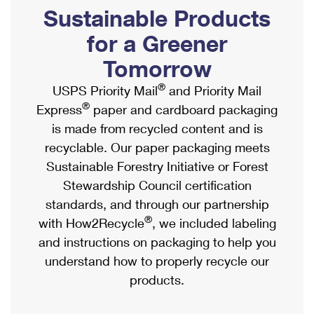
PO Boxes
Customized Direct Mail
Sustainable Products
Ship to USPS Smart Locker
Shipping Internationally Online
Mailbox Guidelines
Political Mail
for a Greener
Label Broker
International Insurance & Extra Services
Mail for the Deceased
Tomorrow
Promotions & Incentives
Custom Mail, Cards, & Envelopes
Completing Customs Forms
®
USPS Priority Mail
and Priority Mail
Informed Delivery Marketing
Postage Prices
®
Express
paper and cardboard packaging
Military & Diplomatic Mail
USPS Connect
is made from recycled content and is
Mail & Shipping Services
Sending Money Abroad
recyclable. Our paper packaging meets
eCommerce
Priority Mail Express
Sustainable Forestry Initiative or Forest
Passports
Local
Stewardship Council certification
Priority Mail
Comparing International Shipping
standards, and through our partnership
Postage Options
Services
USPS Ground Advantage
®
with How2Recycle
, we included labeling
Verifying Postage
Priority Mail Express International
and instructions on packaging to help you
First-Class Mail
understand how to properly recycle our
Returns Services
Priority Mail International
Military & Diplomatic Mail
products.
Label Broker for Business
First-Class Package International Service
Redirecting a Package