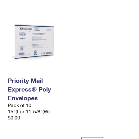
International Business Shipping
First-Class Mail International
Money Orders
Managing Business Mail
Filing an International Claim
Filing a Claim
USPS & Web Tools APIs
Requesting an International Refund
Requesting a Refund
Prices
Priority Mail
Express® Poly
Envelopes
Pack of 10
15"(L) x 11-5/8"(W)
$0.00