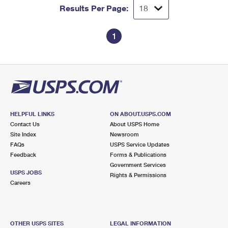
Results Per Page:
1
HELPFUL LINKS
ON ABOUT.USPS.COM
Contact Us
About USPS Home
Site Index
Newsroom
FAQs
USPS Service Updates
Feedback
Forms & Publications
Government Services
USPS JOBS
Rights & Permissions
Careers
OTHER USPS SITES
LEGAL INFORMATION