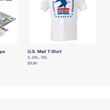
mps
U.S. Mail T-Shirt
S, 2XL, 3XL
$9.95