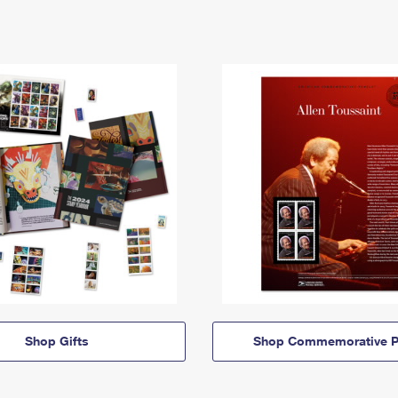
Shop Gifts
Shop Commemorative P