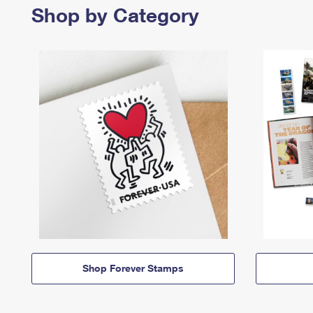
Shop by Category
Shop Forever Stamps