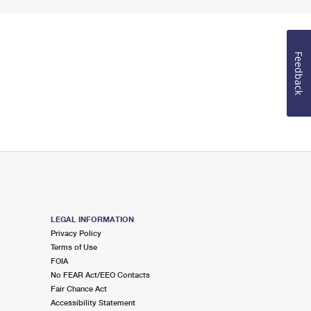
Feedback
LEGAL INFORMATION
Privacy Policy
Terms of Use
FOIA
No FEAR Act/EEO Contacts
Fair Chance Act
Accessibility Statement