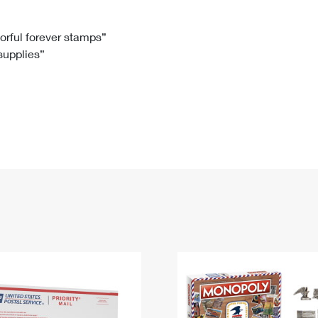
Tracking
Rent or Renew PO Box
Business Supplies
Renew a
Free Boxes
Click-N-Ship
Look Up
 Box
HS Codes
lorful forever stamps”
 supplies”
Transit Time Map