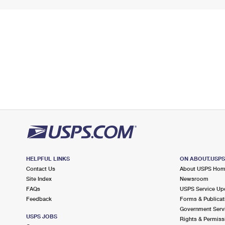
HELPFUL LINKS
ON ABOUT.USP
Contact Us
About USPS Ho
Site Index
Newsroom
FAQs
USPS Service Up
Feedback
Forms & Publicat
Government Serv
USPS JOBS
Rights & Permiss