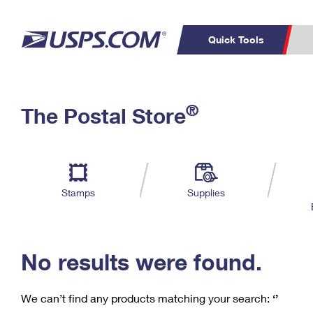
Quick Tools
C
Top Searches
®
The Postal Store
PO BOXES
PASSPORTS
Track a Package
Inf
P
Del
FREE BOXES
L
Stamps
Supplies
P
Schedule a
Calcula
Pickup
No results were found.
We can’t find any products matching your search:
‘’