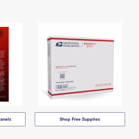
anels
Shop Free Supplies