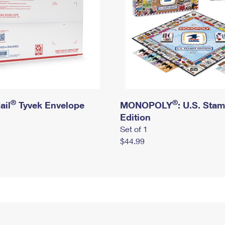
®
®
ail
Tyvek Envelope
MONOPOLY
: U.S. Sta
Edition
Set of 1
$44.99