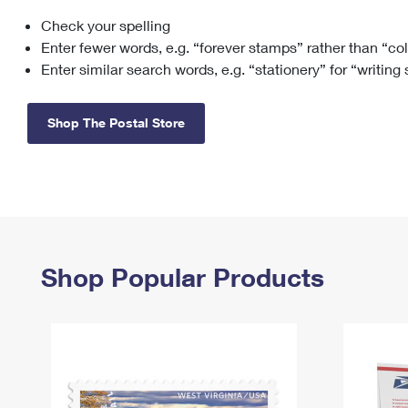
Check your spelling
Change My
Rent/
Address
PO
Enter fewer words, e.g. “forever stamps” rather than “co
Enter similar search words, e.g. “stationery” for “writing
Shop The Postal Store
Shop Popular Products