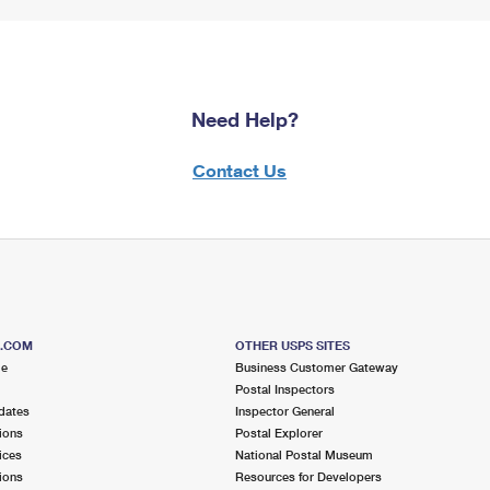
Need Help?
Contact Us
S.COM
OTHER USPS SITES
me
Business Customer Gateway
Postal Inspectors
dates
Inspector General
ions
Postal Explorer
ices
National Postal Museum
ions
Resources for Developers