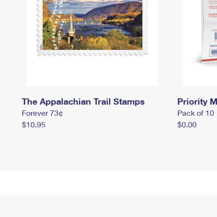
The Appalachian Trail Stamps
Priority M
Forever 73¢
Pack of 10
$10.95
$0.00