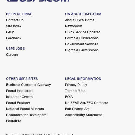
HELPFUL LINKS
ON ABOUT.USPS.COM
Contact Us
About USPS Home
Site Index
Newsroom
FAQs
USPS Service Updates
Feedback
Forms & Publications
Government Services
USPS JOBS
Rights & Permissions
Careers
OTHER USPS SITES
LEGAL INFORMATION
Business Customer Gateway
Privacy Policy
Postal Inspectors
Terms of Use
Inspector General
FOIA
Postal Explorer
No FEAR Act/EEO Contacts
National Postal Museum
Fair Chance Act
Resources for Developers
Accessibility Statement
PostalPro