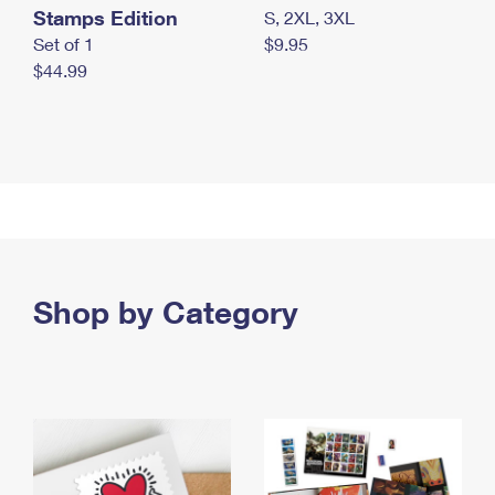
Stamps Edition
S, 2XL, 3XL
Set of 1
$9.95
$44.99
Shop by Category