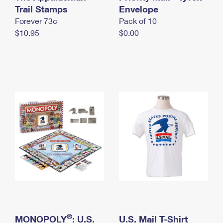
International Business Shipping
Trail Stamps
First-Class Mail International
Envelope
Money Orders
Forever 73¢
Pack of 10
Managing Business Mail
Filing an International Claim
Filing a Claim
$10.95
$0.00
USPS & Web Tools APIs
Requesting an International Refund
Requesting a Refund
Prices
®
MONOPOLY
: U.S.
U.S. Mail T-Shirt