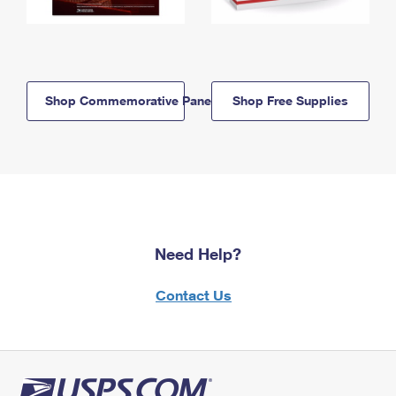
Shop Commemorative Panels
Shop Free Supplies
Need Help?
Contact Us