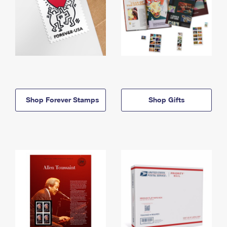
Shop Forever Stamps
Shop Gifts