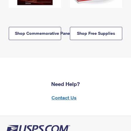
Shop Commemorative Panels
Shop Free Supplies
Need Help?
Contact Us