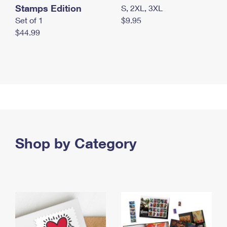
Stamps Edition
S, 2XL, 3XL
Set of 1
$9.95
$44.99
Shop by Category