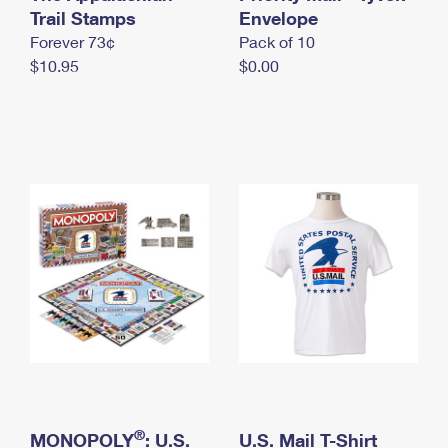
International Business Shipping
Trail Stamps
First-Class Mail International
Envelope
Money Orders
Forever 73¢
Pack of 10
Managing Business Mail
Filing an International Claim
Filing a Claim
$10.95
$0.00
USPS & Web Tools APIs
Requesting an International Refund
Requesting a Refund
Prices
®
MONOPOLY
: U.S.
U.S. Mail T-Shirt