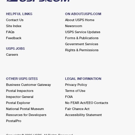
HELPFUL LINKS
ON ABOUT.USPS.COM
Contact Us
About USPS Home
Site Index
Newsroom
FAQs
USPS Service Updates
Feedback
Forms & Publications
Government Services
USPS JOBS
Rights & Permissions
Careers
OTHER USPS SITES
LEGAL INFORMATION
Business Customer Gateway
Privacy Policy
Postal Inspectors
Terms of Use
Inspector General
FOIA
Postal Explorer
No FEAR Act/EEO Contacts
National Postal Museum
Fair Chance Act
Resources for Developers
Accessibility Statement
PostalPro