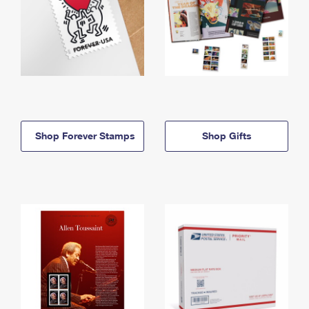
Shop Forever Stamps
Shop Gifts