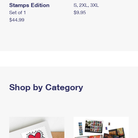
Stamps Edition
S, 2XL, 3XL
Set of 1
$9.95
$44.99
Shop by Category