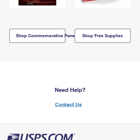
Shop Commemorative Panels
Shop Free Supplies
Need Help?
Contact Us