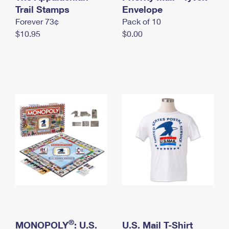
International Business Shipping
Trail Stamps
First-Class Mail International
Envelope
Money Orders
Forever 73¢
Pack of 10
Managing Business Mail
Filing an International Claim
Filing a Claim
$10.95
$0.00
USPS & Web Tools APIs
Requesting an International Refund
Requesting a Refund
Prices
®
MONOPOLY
: U.S.
U.S. Mail T-Shirt