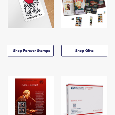
Shop Forever Stamps
Shop Gifts