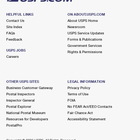
HELPFUL LINKS
ON ABOUT.USPS.COM
Contact Us
About USPS Home
Site Index
Newsroom
FAQs
USPS Service Updates
Feedback
Forms & Publications
Government Services
USPS JOBS
Rights & Permissions
Careers
OTHER USPS SITES
LEGAL INFORMATION
Business Customer Gateway
Privacy Policy
Postal Inspectors
Terms of Use
Inspector General
FOIA
Postal Explorer
No FEAR Act/EEO Contacts
National Postal Museum
Fair Chance Act
Resources for Developers
Accessibility Statement
PostalPro