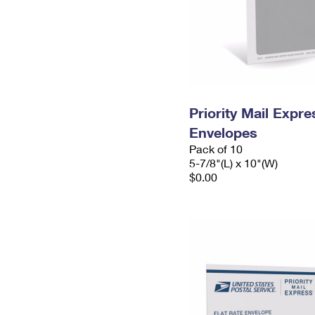
Priority Mail Exp
Envelopes
Pack of 10
5-7/8"(L) x 10"(W)
$0.00