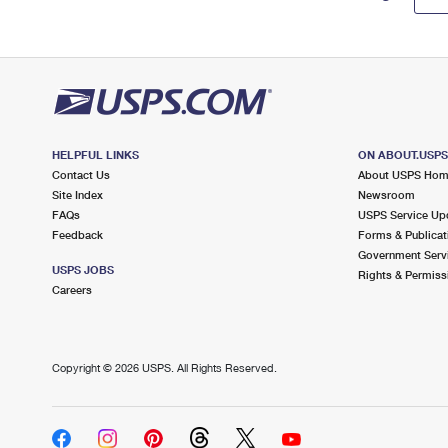
HELPFUL LINKS
ON ABOUT.USP
Contact Us
About USPS Ho
Site Index
Newsroom
FAQs
USPS Service Up
Feedback
Forms & Publicat
Government Serv
USPS JOBS
Rights & Permiss
Careers
Copyright ©
2026 USPS. All Rights Reserved.