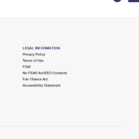
LEGAL INFORMATION
Privacy Policy
Terms of Use
FOIA
No FEAR Act/EEO Contacts
Fair Chance Act
Accessibility Statement