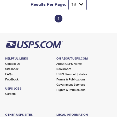
Results Per Page:
1
HELPFUL LINKS
ON ABOUT.USPS.COM
Contact Us
About USPS Home
Site Index
Newsroom
FAQs
USPS Service Updates
Feedback
Forms & Publications
Government Services
USPS JOBS
Rights & Permissions
Careers
OTHER USPS SITES
LEGAL INFORMATION