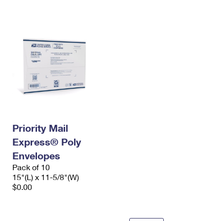
International Business Shipping
First-Class Mail International
Money Orders
Managing Business Mail
Filing an International Claim
Filing a Claim
USPS & Web Tools APIs
Requesting an International Refund
Requesting a Refund
Prices
Priority Mail
Express® Poly
Envelopes
Pack of 10
15"(L) x 11-5/8"(W)
$0.00