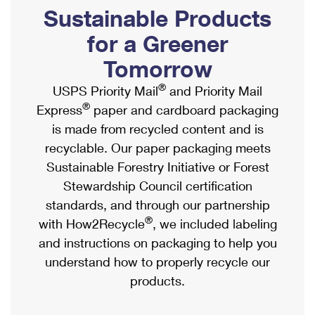
PO Boxes
Customized Direct Mail
Sustainable Products
Ship to USPS Smart Locker
Shipping Internationally Online
Mailbox Guidelines
Political Mail
for a Greener
Label Broker
International Insurance & Extra Services
Mail for the Deceased
Tomorrow
Promotions & Incentives
Custom Mail, Cards, & Envelopes
Completing Customs Forms
®
USPS Priority Mail
and Priority Mail
Informed Delivery Marketing
Postage Prices
®
Express
paper and cardboard packaging
Military & Diplomatic Mail
USPS Connect
is made from recycled content and is
Mail & Shipping Services
Sending Money Abroad
recyclable. Our paper packaging meets
eCommerce
Priority Mail Express
Sustainable Forestry Initiative or Forest
Passports
Local
Stewardship Council certification
Priority Mail
Comparing International Shipping
standards, and through our partnership
Postage Options
Services
USPS Ground Advantage
®
with How2Recycle
, we included labeling
Verifying Postage
Priority Mail Express International
and instructions on packaging to help you
First-Class Mail
understand how to properly recycle our
Returns Services
Priority Mail International
Military & Diplomatic Mail
products.
Label Broker for Business
First-Class Package International Service
Redirecting a Package