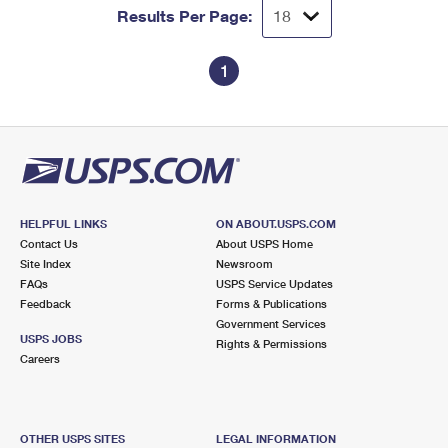
Results Per Page:
1
HELPFUL LINKS
ON ABOUT.USPS.COM
Contact Us
About USPS Home
Site Index
Newsroom
FAQs
USPS Service Updates
Feedback
Forms & Publications
Government Services
USPS JOBS
Rights & Permissions
Careers
OTHER USPS SITES
LEGAL INFORMATION