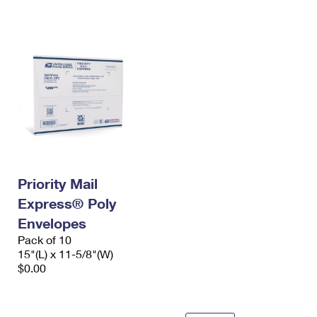
International Business Shipping
First-Class Mail International
Money Orders
Managing Business Mail
Filing an International Claim
Filing a Claim
USPS & Web Tools APIs
Requesting an International Refund
Requesting a Refund
Prices
Priority Mail
Express® Poly
Envelopes
Pack of 10
15"(L) x 11-5/8"(W)
$0.00