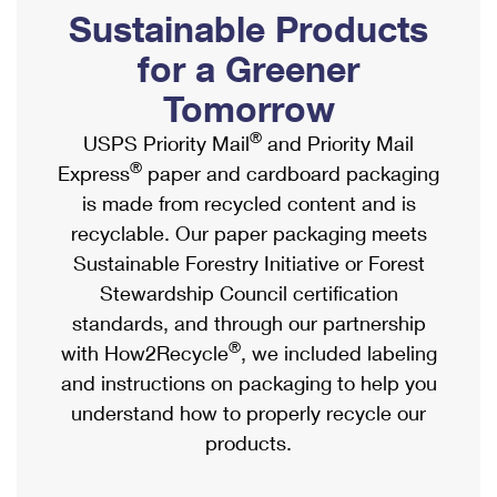
PO Boxes
Customized Direct Mail
Sustainable Products
Ship to USPS Smart Locker
Shipping Internationally Online
Mailbox Guidelines
Political Mail
for a Greener
Label Broker
International Insurance & Extra Services
Mail for the Deceased
Tomorrow
Promotions & Incentives
Custom Mail, Cards, & Envelopes
Completing Customs Forms
®
USPS Priority Mail
and Priority Mail
Informed Delivery Marketing
Postage Prices
®
Express
paper and cardboard packaging
Military & Diplomatic Mail
USPS Connect
is made from recycled content and is
Mail & Shipping Services
Sending Money Abroad
recyclable. Our paper packaging meets
eCommerce
Priority Mail Express
Sustainable Forestry Initiative or Forest
Passports
Local
Stewardship Council certification
Priority Mail
Comparing International Shipping
standards, and through our partnership
Postage Options
Services
USPS Ground Advantage
®
with How2Recycle
, we included labeling
Verifying Postage
Priority Mail Express International
and instructions on packaging to help you
First-Class Mail
understand how to properly recycle our
Returns Services
Priority Mail International
Military & Diplomatic Mail
products.
Label Broker for Business
First-Class Package International Service
Redirecting a Package