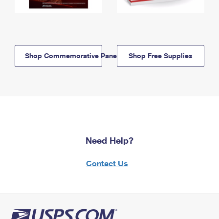
Shop Commemorative Panels
Shop Free Supplies
Need Help?
Contact Us