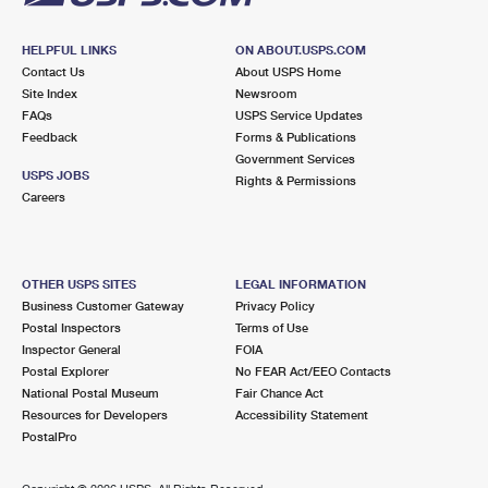
HELPFUL LINKS
ON ABOUT.USPS.COM
Contact Us
About USPS Home
Site Index
Newsroom
FAQs
USPS Service Updates
Feedback
Forms & Publications
Government Services
USPS JOBS
Rights & Permissions
Careers
OTHER USPS SITES
LEGAL INFORMATION
Business Customer Gateway
Privacy Policy
Postal Inspectors
Terms of Use
Inspector General
FOIA
Postal Explorer
No FEAR Act/EEO Contacts
National Postal Museum
Fair Chance Act
Resources for Developers
Accessibility Statement
PostalPro