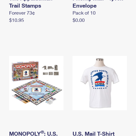
International Business Shipping
Trail Stamps
First-Class Mail International
Envelope
Money Orders
Forever 73¢
Pack of 10
Managing Business Mail
Filing an International Claim
Filing a Claim
$10.95
$0.00
USPS & Web Tools APIs
Requesting an International Refund
Requesting a Refund
Prices
®
MONOPOLY
: U.S.
U.S. Mail T-Shirt