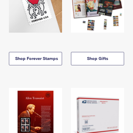
Shop Forever Stamps
Shop Gifts