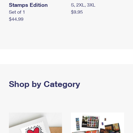
Stamps Edition
S, 2XL, 3XL
Set of 1
$9.95
$44.99
Shop by Category