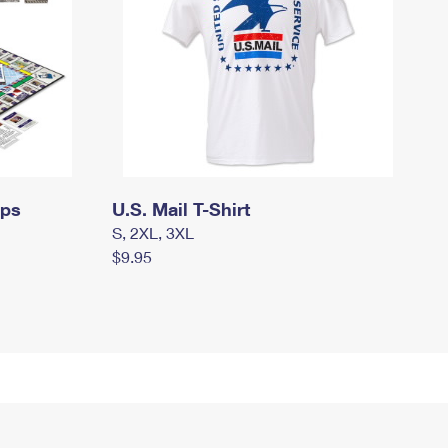
mps
U.S. Mail T-Shirt
S, 2XL, 3XL
$9.95