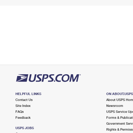
HELPFUL LINKS
ON ABOUT.USP
Contact Us
About USPS Ho
Site Index
Newsroom
FAQs
USPS Service Up
Feedback
Forms & Publicat
Government Serv
USPS JOBS
Rights & Permiss