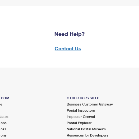
Need Help?
Contact Us
S.COM
OTHER USPS SITES
me
Business Customer Gateway
Postal Inspectors
dates
Inspector General
ions
Postal Explorer
ices
National Postal Museum
ions
Resources for Developers