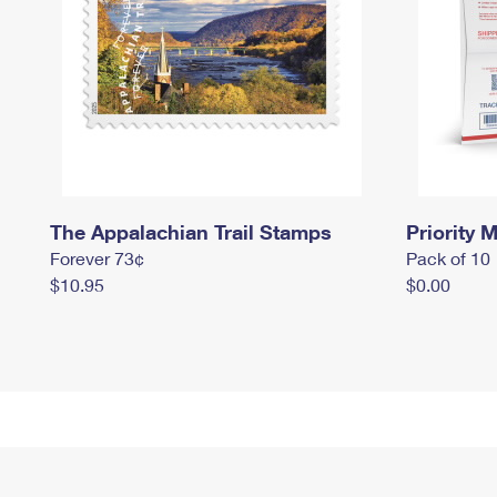
The Appalachian Trail Stamps
Priority M
Forever 73¢
Pack of 10
$10.95
$0.00