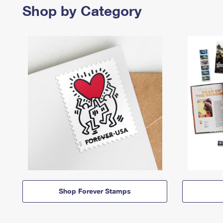
Shop by Category
Shop Forever Stamps