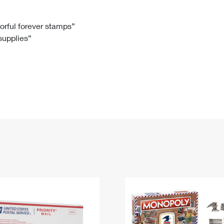
Tracking
Rent or Renew PO Box
Business Supplies
Renew a
Free Boxes
Click-N-Ship
Look Up
 Box
HS Codes
lorful forever stamps”
 supplies”
Transit Time Map