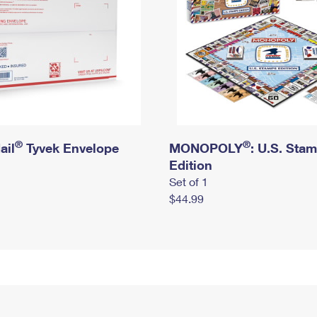
®
®
ail
Tyvek Envelope
MONOPOLY
: U.S. Sta
Edition
Set of 1
$44.99