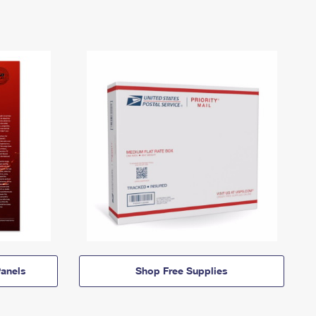
anels
Shop Free Supplies