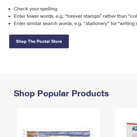
Check your spelling
Change My
Rent/
Address
PO
Enter fewer words, e.g. “forever stamps” rather than “co
Enter similar search words, e.g. “stationery” for “writing
Shop The Postal Store
Shop Popular Products