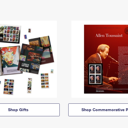
Shop Gifts
Shop Commemorative P