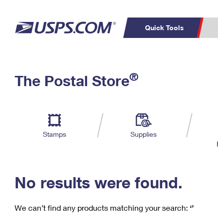
Quick Tools
C
Top Searches
®
The Postal Store
PO BOXES
PASSPORTS
Track a Package
Inf
P
Del
FREE BOXES
L
Stamps
Supplies
P
Schedule a
Calcula
Pickup
No results were found.
We can’t find any products matching your search:
‘’