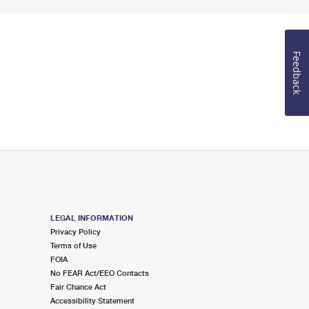
Feedback
LEGAL INFORMATION
Privacy Policy
Terms of Use
FOIA
No FEAR Act/EEO Contacts
Fair Chance Act
Accessibility Statement