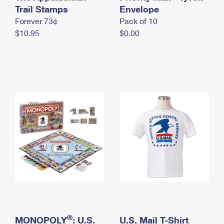
International Business Shipping
Trail Stamps
First-Class Mail International
Envelope
Money Orders
Forever 73¢
Pack of 10
Managing Business Mail
Filing an International Claim
Filing a Claim
$10.95
$0.00
USPS & Web Tools APIs
Requesting an International Refund
Requesting a Refund
Prices
®
MONOPOLY
: U.S.
U.S. Mail T-Shirt