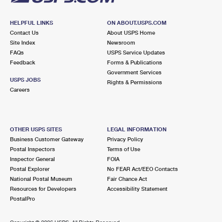
HELPFUL LINKS
ON ABOUT.USPS.COM
Contact Us
About USPS Home
Site Index
Newsroom
FAQs
USPS Service Updates
Feedback
Forms & Publications
Government Services
USPS JOBS
Rights & Permissions
Careers
OTHER USPS SITES
LEGAL INFORMATION
Business Customer Gateway
Privacy Policy
Postal Inspectors
Terms of Use
Inspector General
FOIA
Postal Explorer
No FEAR Act/EEO Contacts
National Postal Museum
Fair Chance Act
Resources for Developers
Accessibility Statement
PostalPro