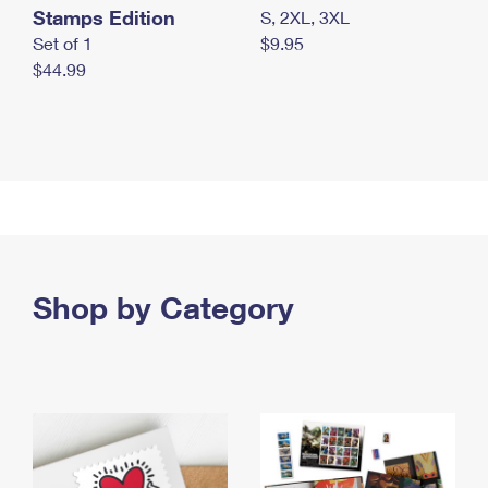
Stamps Edition
S, 2XL, 3XL
Set of 1
$9.95
$44.99
Shop by Category