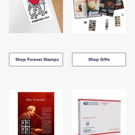
Shop Forever Stamps
Shop Gifts