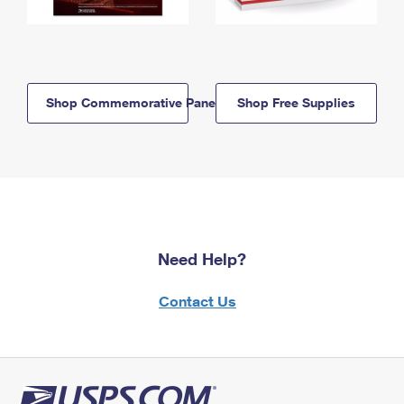
Shop Commemorative Panels
Shop Free Supplies
Need Help?
Contact Us