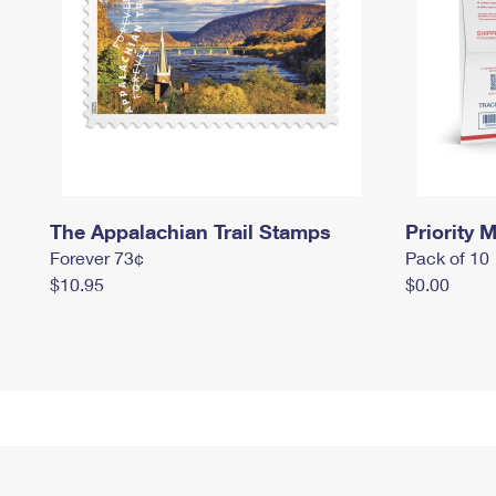
The Appalachian Trail Stamps
Priority M
Forever 73¢
Pack of 10
$10.95
$0.00