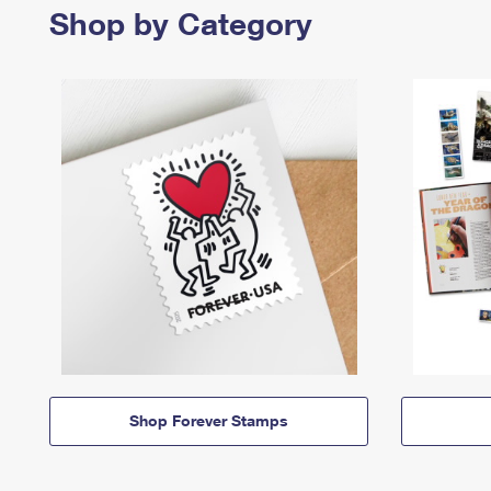
Shop by Category
Shop Forever Stamps