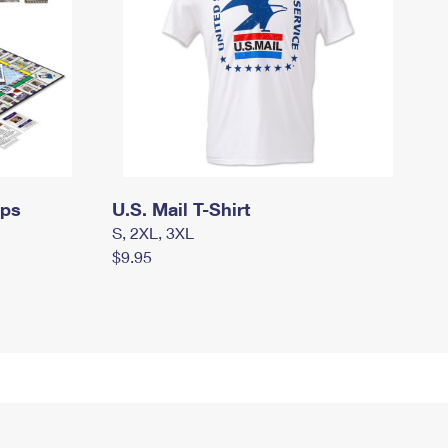
mps
U.S. Mail T-Shirt
S, 2XL, 3XL
$9.95