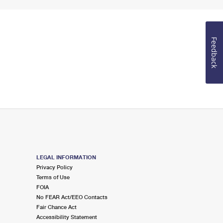
Feedback
LEGAL INFORMATION
Privacy Policy
Terms of Use
FOIA
No FEAR Act/EEO Contacts
Fair Chance Act
Accessibility Statement