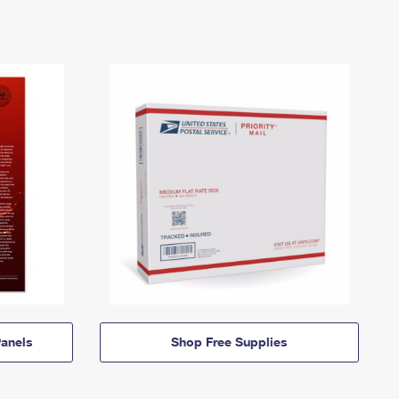
anels
Shop Free Supplies