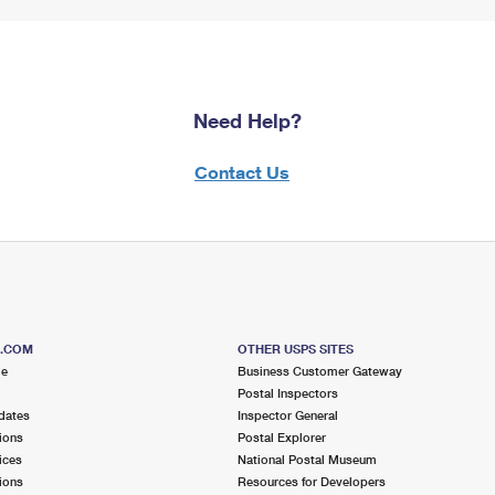
Need Help?
Contact Us
S.COM
OTHER USPS SITES
me
Business Customer Gateway
Postal Inspectors
dates
Inspector General
ions
Postal Explorer
ices
National Postal Museum
ions
Resources for Developers