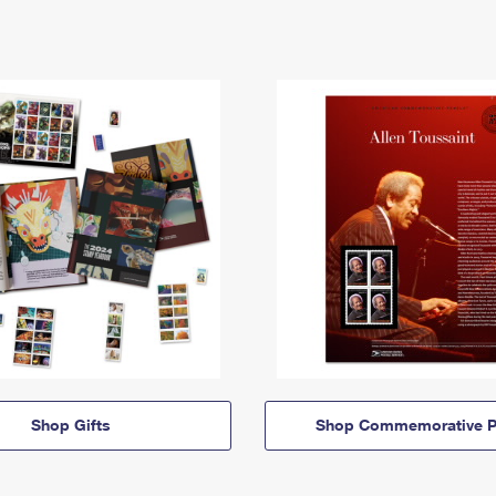
Shop Gifts
Shop Commemorative P