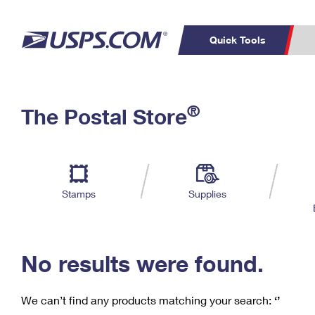
Quick Tools
C
Top Searches
®
The Postal Store
PO BOXES
PASSPORTS
Track a Package
Inf
P
Del
FREE BOXES
L
Stamps
Supplies
P
Schedule a
Calcula
Pickup
No results were found.
We can’t find any products matching your search:
‘’