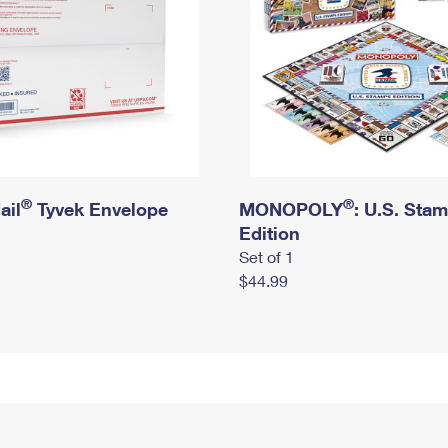
®
®
ail
Tyvek Envelope
MONOPOLY
: U.S. Sta
Edition
Set of 1
$44.99