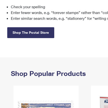
Check your spelling
Change My
Rent/
Address
PO
Enter fewer words, e.g. “forever stamps” rather than “co
Enter similar search words, e.g. “stationery” for “writing
Shop The Postal Store
Shop Popular Products