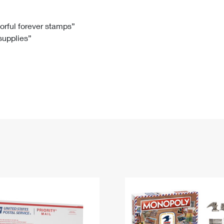
Tracking
Rent or Renew PO Box
Business Supplies
Renew a
Free Boxes
Click-N-Ship
Look Up
 Box
HS Codes
lorful forever stamps”
 supplies”
Transit Time Map