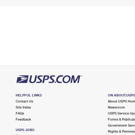
HELPFUL LINKS
ON ABOUT.USP
Contact Us
About USPS Ho
Site Index
Newsroom
FAQs
USPS Service Up
Feedback
Forms & Publicat
Government Serv
USPS JOBS
Rights & Permiss