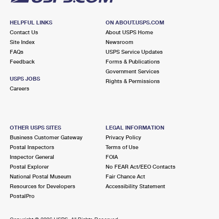
HELPFUL LINKS
ON ABOUT.USPS.COM
Contact Us
About USPS Home
Site Index
Newsroom
FAQs
USPS Service Updates
Feedback
Forms & Publications
Government Services
USPS JOBS
Rights & Permissions
Careers
OTHER USPS SITES
LEGAL INFORMATION
Business Customer Gateway
Privacy Policy
Postal Inspectors
Terms of Use
Inspector General
FOIA
Postal Explorer
No FEAR Act/EEO Contacts
National Postal Museum
Fair Chance Act
Resources for Developers
Accessibility Statement
PostalPro