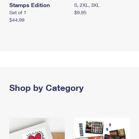
Stamps Edition
S, 2XL, 3XL
Set of 1
$9.95
$44.99
Shop by Category