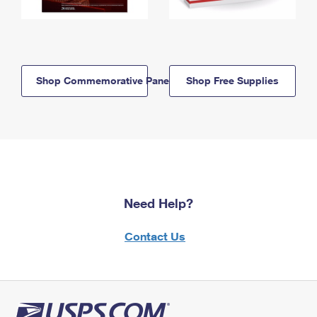
Shop Commemorative Panels
Shop Free Supplies
Need Help?
Contact Us