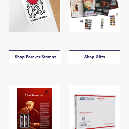
Shop Forever Stamps
Shop Gifts