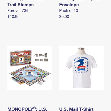
International Business Shipping
Trail Stamps
First-Class Mail International
Envelope
Money Orders
Forever 73¢
Pack of 10
Managing Business Mail
Filing an International Claim
Filing a Claim
$10.95
$0.00
USPS & Web Tools APIs
Requesting an International Refund
Requesting a Refund
Prices
®
MONOPOLY
: U.S.
U.S. Mail T-Shirt