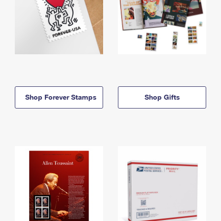
Shop Forever Stamps
Shop Gifts