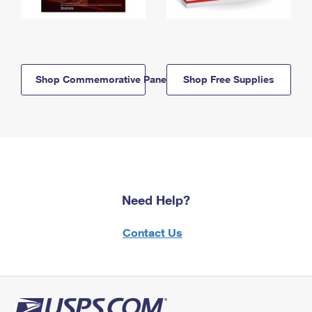
Shop Commemorative Panels
Shop Free Supplies
Need Help?
Contact Us