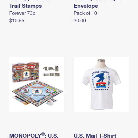
International Business Shipping
Trail Stamps
First-Class Mail International
Envelope
Money Orders
Forever 73¢
Pack of 10
Managing Business Mail
Filing an International Claim
Filing a Claim
$10.95
$0.00
USPS & Web Tools APIs
Requesting an International Refund
Requesting a Refund
Prices
®
MONOPOLY
: U.S.
U.S. Mail T-Shirt