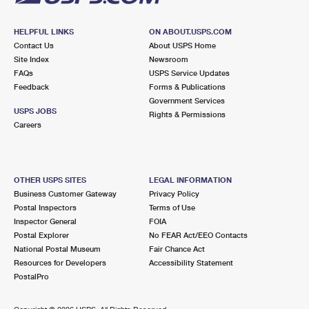
HELPFUL LINKS
ON ABOUT.USPS.COM
Contact Us
About USPS Home
Site Index
Newsroom
FAQs
USPS Service Updates
Feedback
Forms & Publications
Government Services
USPS JOBS
Rights & Permissions
Careers
OTHER USPS SITES
LEGAL INFORMATION
Business Customer Gateway
Privacy Policy
Postal Inspectors
Terms of Use
Inspector General
FOIA
Postal Explorer
No FEAR Act/EEO Contacts
National Postal Museum
Fair Chance Act
Resources for Developers
Accessibility Statement
PostalPro