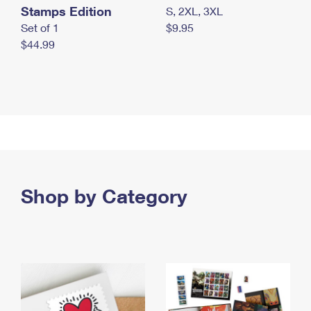
Stamps Edition
S, 2XL, 3XL
Set of 1
$9.95
$44.99
Shop by Category