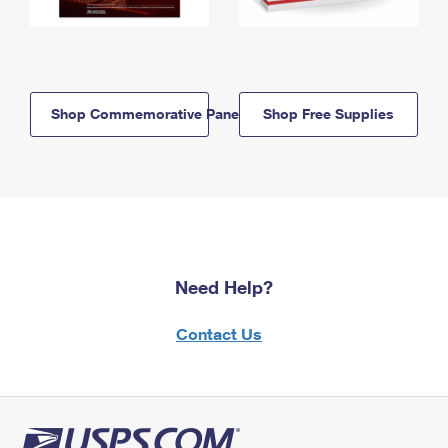
Shop Commemorative Panels
Shop Free Supplies
Need Help?
Contact Us