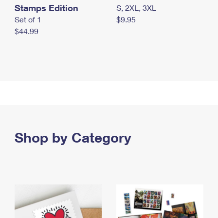
Stamps Edition
S, 2XL, 3XL
Set of 1
$9.95
$44.99
Shop by Category