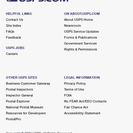
HELPFUL LINKS
ON ABOUT.USPS.COM
Contact Us
About USPS Home
Site Index
Newsroom
FAQs
USPS Service Updates
Feedback
Forms & Publications
Government Services
USPS JOBS
Rights & Permissions
Careers
OTHER USPS SITES
LEGAL INFORMATION
Business Customer Gateway
Privacy Policy
Postal Inspectors
Terms of Use
Inspector General
FOIA
Postal Explorer
No FEAR Act/EEO Contacts
National Postal Museum
Fair Chance Act
Resources for Developers
Accessibility Statement
PostalPro