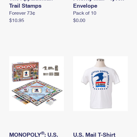
International Business Shipping
Trail Stamps
First-Class Mail International
Envelope
Money Orders
Forever 73¢
Pack of 10
Managing Business Mail
Filing an International Claim
Filing a Claim
$10.95
$0.00
USPS & Web Tools APIs
Requesting an International Refund
Requesting a Refund
Prices
®
MONOPOLY
: U.S.
U.S. Mail T-Shirt