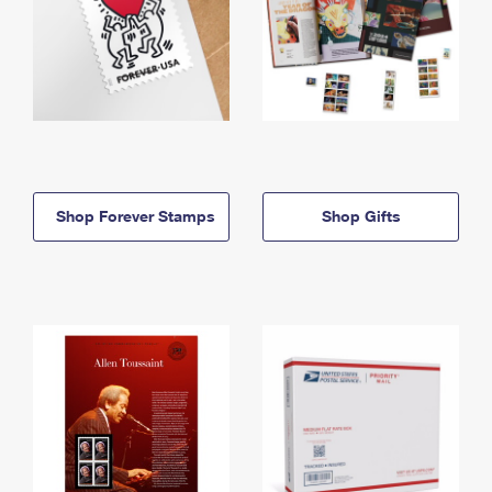
Shop Forever Stamps
Shop Gifts