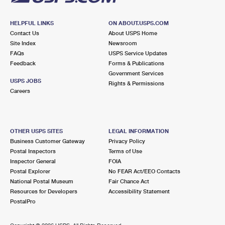
HELPFUL LINKS
ON ABOUT.USPS.COM
Contact Us
About USPS Home
Site Index
Newsroom
FAQs
USPS Service Updates
Feedback
Forms & Publications
Government Services
USPS JOBS
Rights & Permissions
Careers
OTHER USPS SITES
LEGAL INFORMATION
Business Customer Gateway
Privacy Policy
Postal Inspectors
Terms of Use
Inspector General
FOIA
Postal Explorer
No FEAR Act/EEO Contacts
National Postal Museum
Fair Chance Act
Resources for Developers
Accessibility Statement
PostalPro