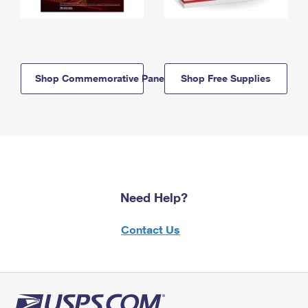
Shop Commemorative Panels
Shop Free Supplies
Need Help?
Contact Us