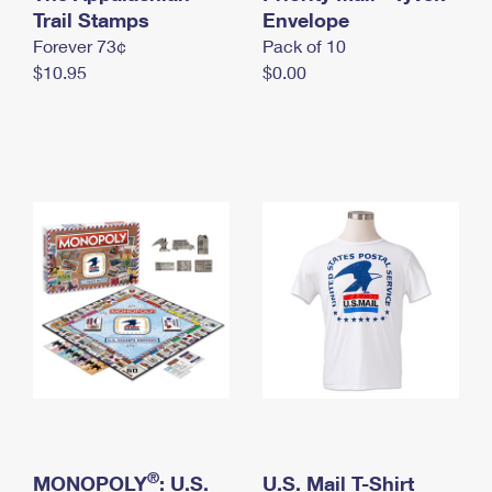
International Business Shipping
Trail Stamps
First-Class Mail International
Envelope
Money Orders
Forever 73¢
Pack of 10
Managing Business Mail
Filing an International Claim
Filing a Claim
$10.95
$0.00
USPS & Web Tools APIs
Requesting an International Refund
Requesting a Refund
Prices
®
MONOPOLY
: U.S.
U.S. Mail T-Shirt