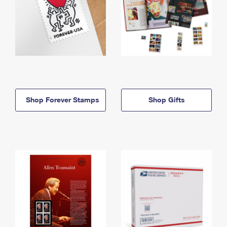
Shop Forever Stamps
Shop Gifts