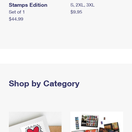
Stamps Edition
S, 2XL, 3XL
Set of 1
$9.95
$44.99
Shop by Category