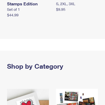
Stamps Edition
S, 2XL, 3XL
Set of 1
$9.95
$44.99
Shop by Category