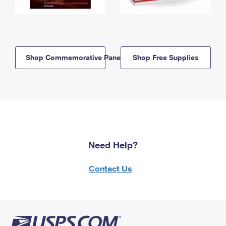
Shop Commemorative Panels
Shop Free Supplies
Need Help?
Contact Us