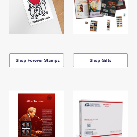
Shop Forever Stamps
Shop Gifts