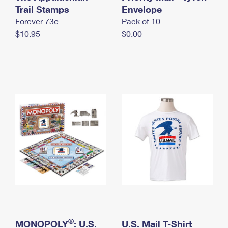
International Business Shipping
Trail Stamps
First-Class Mail International
Envelope
Money Orders
Forever 73¢
Pack of 10
Managing Business Mail
Filing an International Claim
Filing a Claim
$10.95
$0.00
USPS & Web Tools APIs
Requesting an International Refund
Requesting a Refund
Prices
®
MONOPOLY
: U.S.
U.S. Mail T-Shirt