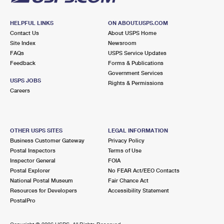
HELPFUL LINKS
ON ABOUT.USPS.COM
Contact Us
About USPS Home
Site Index
Newsroom
FAQs
USPS Service Updates
Feedback
Forms & Publications
Government Services
USPS JOBS
Rights & Permissions
Careers
OTHER USPS SITES
LEGAL INFORMATION
Business Customer Gateway
Privacy Policy
Postal Inspectors
Terms of Use
Inspector General
FOIA
Postal Explorer
No FEAR Act/EEO Contacts
National Postal Museum
Fair Chance Act
Resources for Developers
Accessibility Statement
PostalPro