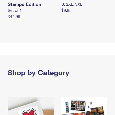
Stamps Edition
S, 2XL, 3XL
Set of 1
$9.95
$44.99
Shop by Category