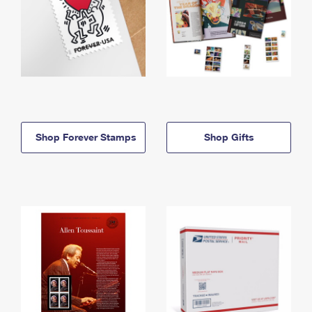
Shop Forever Stamps
Shop Gifts