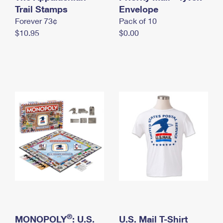
International Business Shipping
Trail Stamps
First-Class Mail International
Envelope
Money Orders
Forever 73¢
Pack of 10
Managing Business Mail
Filing an International Claim
Filing a Claim
$10.95
$0.00
USPS & Web Tools APIs
Requesting an International Refund
Requesting a Refund
Prices
®
MONOPOLY
: U.S.
U.S. Mail T-Shirt