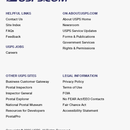
HELPFUL LINKS
ON ABOUT.USPS.COM
Contact Us
About USPS Home
Site Index
Newsroom
FAQs
USPS Service Updates
Feedback
Forms & Publications
Government Services
USPS JOBS
Rights & Permissions
Careers
OTHER USPS SITES
LEGAL INFORMATION
Business Customer Gateway
Privacy Policy
Postal Inspectors
Terms of Use
Inspector General
FOIA
Postal Explorer
No FEAR Act/EEO Contacts
National Postal Museum
Fair Chance Act
Resources for Developers
Accessibility Statement
PostalPro