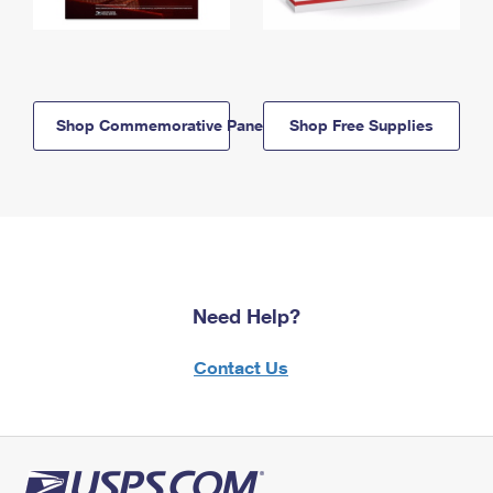
Shop Commemorative Panels
Shop Free Supplies
Need Help?
Contact Us