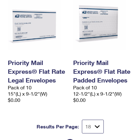
Priority Mail
Priority Mail
Express® Flat Rate
Express® Flat Rate
Legal Envelopes
Padded Envelopes
Pack of 10
Pack of 10
15"(L) x 9-1/2"(W)
12-1/2"(L) x 9-1/2"(W)
$0.00
$0.00
Results Per Page: