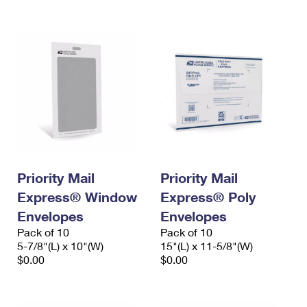
International Business Shipping
First-Class Mail International
Money Orders
Managing Business Mail
Filing an International Claim
Filing a Claim
USPS & Web Tools APIs
Requesting an International Refund
Requesting a Refund
Prices
Priority Mail
Priority Mail
Express® Window
Express® Poly
Envelopes
Envelopes
Pack of 10
Pack of 10
5-7/8"(L) x 10"(W)
15"(L) x 11-5/8"(W)
$0.00
$0.00