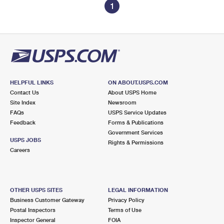
1
HELPFUL LINKS
ON ABOUT.USPS.COM
Contact Us
About USPS Home
Site Index
Newsroom
FAQs
USPS Service Updates
Feedback
Forms & Publications
Government Services
USPS JOBS
Rights & Permissions
Careers
OTHER USPS SITES
LEGAL INFORMATION
Business Customer Gateway
Privacy Policy
Postal Inspectors
Terms of Use
Inspector General
FOIA