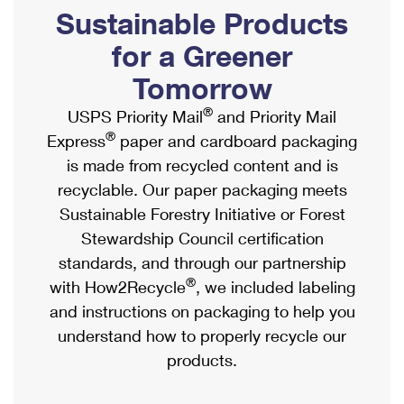
PO Boxes
Customized Direct Mail
Sustainable Products
Ship to USPS Smart Locker
Shipping Internationally Online
Mailbox Guidelines
Political Mail
for a Greener
Label Broker
International Insurance & Extra Services
Mail for the Deceased
Tomorrow
Promotions & Incentives
Custom Mail, Cards, & Envelopes
Completing Customs Forms
®
USPS Priority Mail
and Priority Mail
Informed Delivery Marketing
Postage Prices
®
Express
paper and cardboard packaging
Military & Diplomatic Mail
USPS Connect
is made from recycled content and is
Mail & Shipping Services
Sending Money Abroad
recyclable. Our paper packaging meets
eCommerce
Priority Mail Express
Sustainable Forestry Initiative or Forest
Passports
Local
Stewardship Council certification
Priority Mail
Comparing International Shipping
standards, and through our partnership
Postage Options
Services
USPS Ground Advantage
®
with How2Recycle
, we included labeling
Verifying Postage
Priority Mail Express International
and instructions on packaging to help you
First-Class Mail
understand how to properly recycle our
Returns Services
Priority Mail International
Military & Diplomatic Mail
products.
Label Broker for Business
First-Class Package International Service
Redirecting a Package