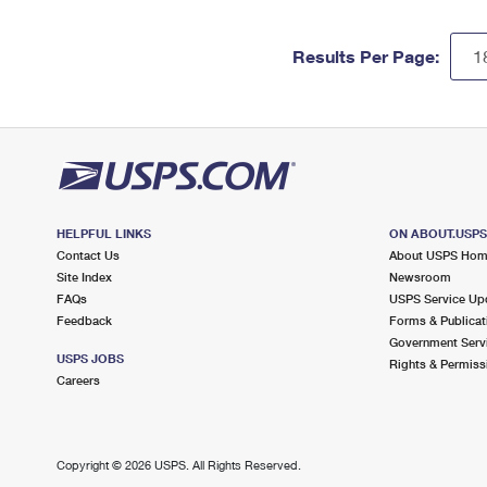
Results Per Page:
HELPFUL LINKS
ON ABOUT.USP
Contact Us
About USPS Ho
Site Index
Newsroom
FAQs
USPS Service Up
Feedback
Forms & Publicat
Government Serv
USPS JOBS
Rights & Permiss
Careers
Copyright ©
2026 USPS. All Rights Reserved.