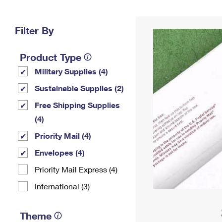
Change My
Rent/
Address
PO
Filter By
Product Type
Military Supplies (4)
Sustainable Supplies (2)
Free Shipping Supplies
(4)
Priority Mail (4)
Envelopes (4)
Priority Mail Express (4)
International (3)
Theme