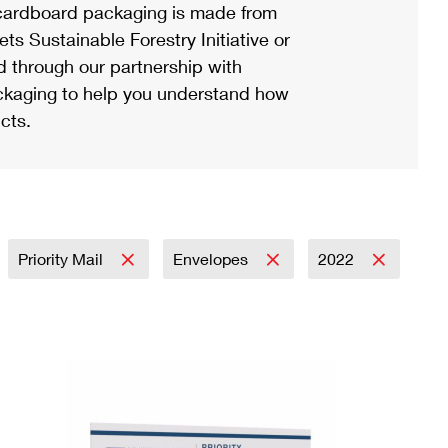
ardboard packaging is made from
s Sustainable Forestry Initiative or
d through our partnership with
ackaging to help you understand how
cts.
Priority Mail
Envelopes
2022