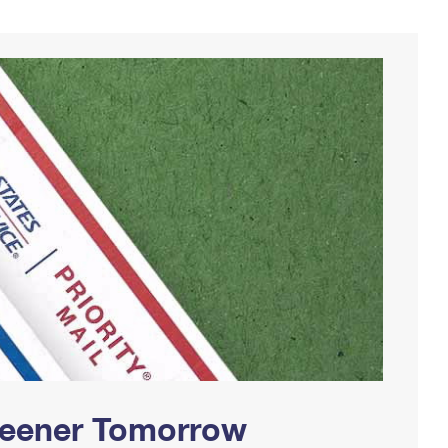
Greener Tomorrow