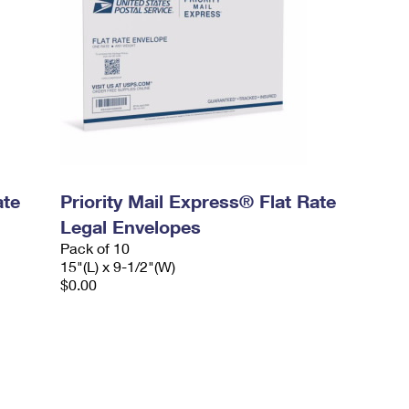
ate
Priority Mail Express® Flat Rate
Legal Envelopes
Pack of 10
15"(L) x 9-1/2"(W)
$0.00