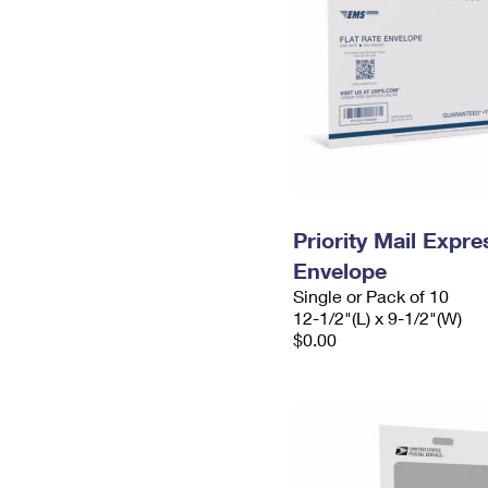
Priority Mail Expr
Envelope
Single or Pack of 10
12-1/2"(L) x 9-1/2"(W)
$0.00