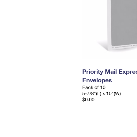
Priority Mail Exp
Envelopes
Pack of 10
5-7/8"(L) x 10"(W)
$0.00