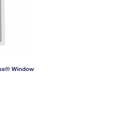
ress® Window