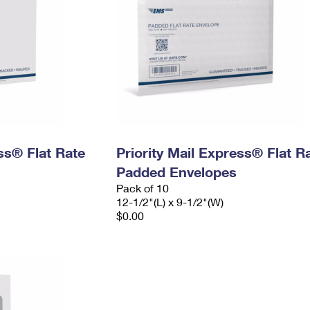
ess® Flat Rate
Priority Mail Express® Flat R
Padded Envelopes
Pack of 10
12-1/2"(L) x 9-1/2"(W)
$0.00