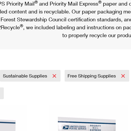
®
®
S Priority Mail
and Priority Mail Express
paper and c
led content and is recyclable. Our paper packaging meet
Forest Stewardship Council certification standards, an
®
Recycle
, we included labeling and instructions on p
to properly recycle our produ
Sustainable Supplies
Free Shipping Supplies