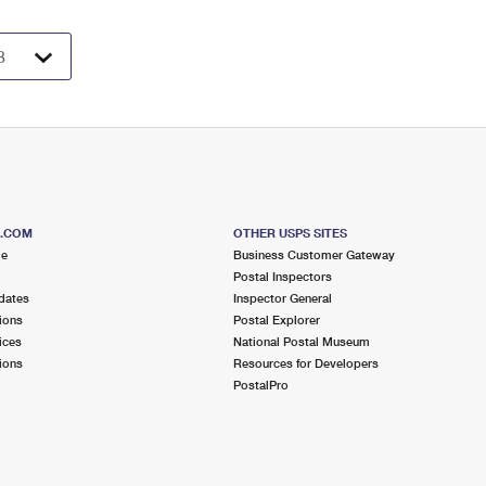
S.COM
OTHER USPS SITES
me
Business Customer Gateway
Postal Inspectors
dates
Inspector General
ions
Postal Explorer
ices
National Postal Museum
ions
Resources for Developers
PostalPro