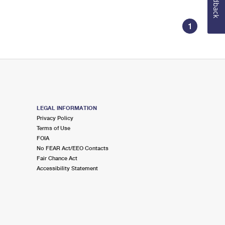
Feedback
1
LEGAL INFORMATION
Privacy Policy
Terms of Use
FOIA
No FEAR Act/EEO Contacts
Fair Chance Act
Accessibility Statement