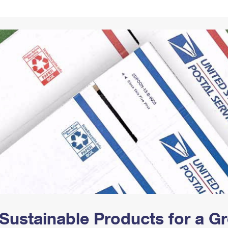
Tracking
Rent or Renew PO Box
Business Supplies
Renew a
Free Boxes
Click-N-Ship
Look Up
 Box
HS Codes
Transit Time Map
Sustainable Products for a 