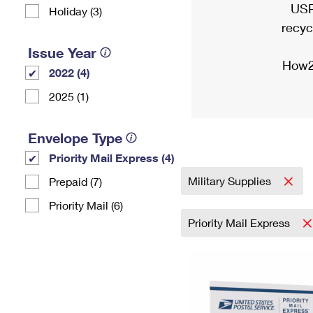
USP
Holiday (3)
recyc
Issue Year
How2
2022 (4)
2025 (1)
Envelope Type
Priority Mail Express (4)
Military Supplies
Prepaid (7)
Priority Mail (6)
Priority Mail Express