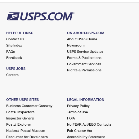
HELPFUL LINKS
ON ABOUT.USPS.COM
Contact Us
About USPS Home
Site Index
Newsroom
FAQs
USPS Service Updates
Feedback
Forms & Publications
Government Services
USPS JOBS
Rights & Permissions
Careers
OTHER USPS SITES
LEGAL INFORMATION
Business Customer Gateway
Privacy Policy
Postal Inspectors
Terms of Use
Inspector General
FOIA
Postal Explorer
No FEAR Act/EEO Contacts
National Postal Museum
Fair Chance Act
Resources for Developers
Accessibility Statement