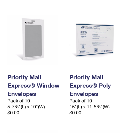
International Business Shipping
First-Class Mail International
Money Orders
Managing Business Mail
Filing an International Claim
Filing a Claim
USPS & Web Tools APIs
Requesting an International Refund
Requesting a Refund
Prices
Priority Mail
Priority Mail
Express® Window
Express® Poly
Envelopes
Envelopes
Pack of 10
Pack of 10
5-7/8"(L) x 10"(W)
15"(L) x 11-5/8"(W)
$0.00
$0.00