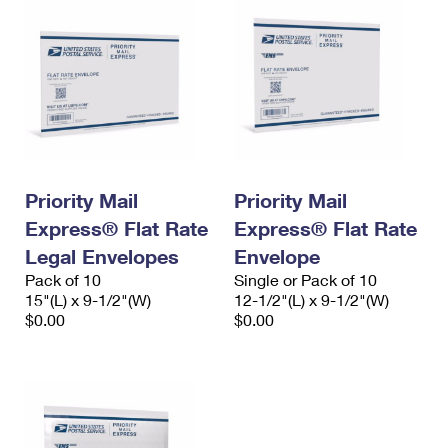
Priority Mail
Priority Mail
Express® Flat Rate
Express® Flat Rate
Legal Envelopes
Envelope
Pack of 10
Single or Pack of 10
15"(L) x 9-1/2"(W)
12-1/2"(L) x 9-1/2"(W)
$0.00
$0.00