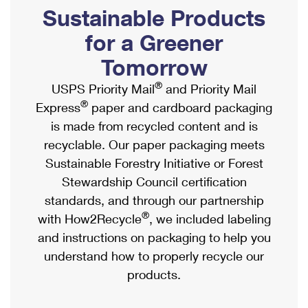
PO Boxes
Customized Direct Mail
Sustainable Products
Ship to USPS Smart Locker
Shipping Internationally Online
Mailbox Guidelines
Political Mail
for a Greener
Label Broker
International Insurance & Extra Services
Mail for the Deceased
Tomorrow
Promotions & Incentives
Custom Mail, Cards, & Envelopes
Completing Customs Forms
®
USPS Priority Mail
and Priority Mail
Informed Delivery Marketing
Postage Prices
®
Express
paper and cardboard packaging
Military & Diplomatic Mail
USPS Connect
is made from recycled content and is
Mail & Shipping Services
Sending Money Abroad
recyclable. Our paper packaging meets
eCommerce
Priority Mail Express
Sustainable Forestry Initiative or Forest
Passports
Local
Stewardship Council certification
Priority Mail
Comparing International Shipping
standards, and through our partnership
Postage Options
Services
USPS Ground Advantage
®
with How2Recycle
, we included labeling
Verifying Postage
Priority Mail Express International
and instructions on packaging to help you
First-Class Mail
understand how to properly recycle our
Returns Services
Priority Mail International
Military & Diplomatic Mail
products.
Label Broker for Business
First-Class Package International Service
Redirecting a Package