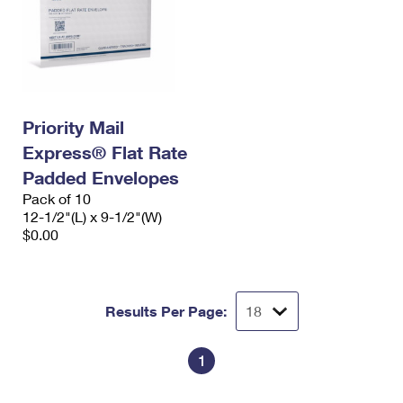
Priority Mail
Express® Flat Rate
Padded Envelopes
Pack of 10
12-1/2"(L) x 9-1/2"(W)
$0.00
Results Per Page:
1