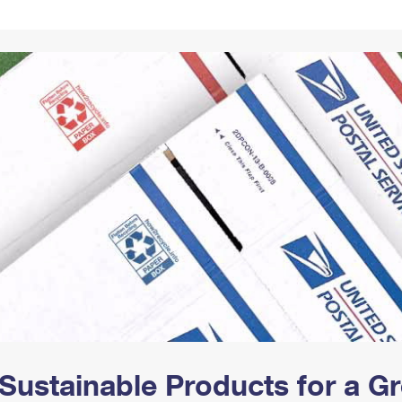
Tracking
Rent or Renew PO Box
Business Supplies
Renew a
Free Boxes
Click-N-Ship
Look Up
 Box
HS Codes
Transit Time Map
Sustainable Products for a 