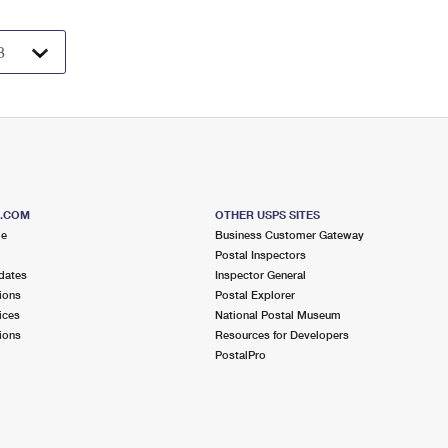
S.COM
OTHER USPS SITES
me
Business Customer Gateway
Postal Inspectors
dates
Inspector General
ions
Postal Explorer
ices
National Postal Museum
ions
Resources for Developers
PostalPro