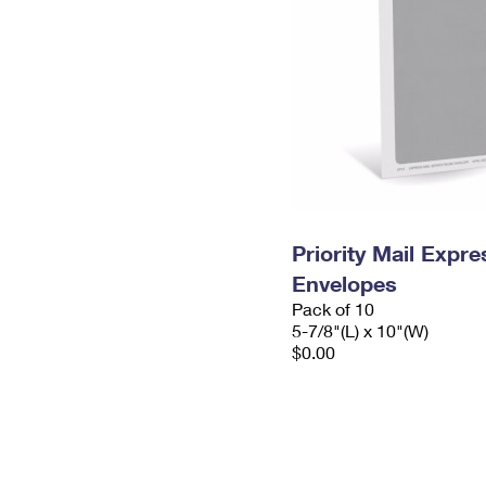
Priority Mail Exp
Envelopes
Pack of 10
5-7/8"(L) x 10"(W)
$0.00