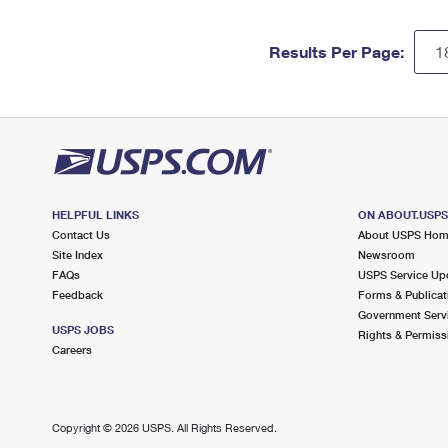
Results Per Page:
HELPFUL LINKS
ON ABOUT.USP
Contact Us
About USPS Ho
Site Index
Newsroom
FAQs
USPS Service Up
Feedback
Forms & Publicat
Government Serv
USPS JOBS
Rights & Permiss
Careers
Copyright ©
2026 USPS. All Rights Reserved.