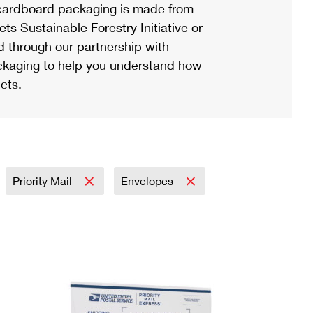
ardboard packaging is made from
s Sustainable Forestry Initiative or
d through our partnership with
ackaging to help you understand how
cts.
Priority Mail
Envelopes