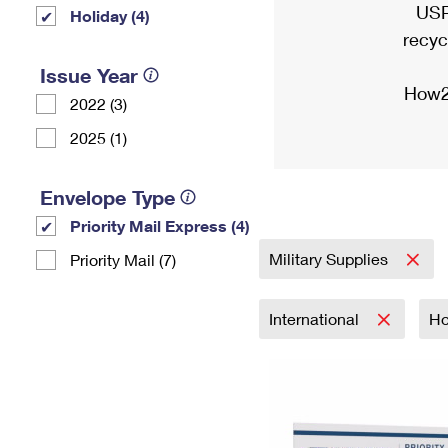
USP
Holiday (4)
recyc
Issue Year
How2
2022 (3)
2025 (1)
Envelope Type
Priority Mail Express (4)
Military Supplies
Priority Mail (7)
International
Ho