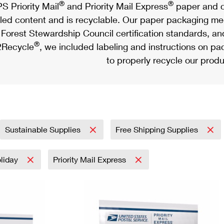
®
®
S Priority Mail
and Priority Mail Express
paper and c
led content and is recyclable. Our paper packaging meet
Forest Stewardship Council certification standards, an
®
Recycle
, we included labeling and instructions on p
to properly recycle our produ
Sustainable Supplies
Free Shipping Supplies
liday
Priority Mail Express