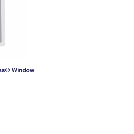
ress® Window