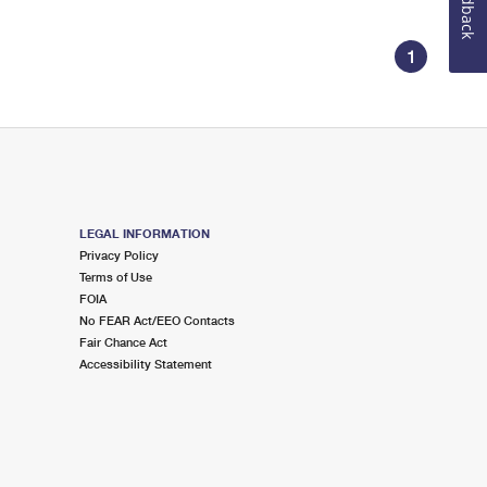
Feedback
1
LEGAL INFORMATION
Privacy Policy
Terms of Use
FOIA
No FEAR Act/EEO Contacts
Fair Chance Act
Accessibility Statement