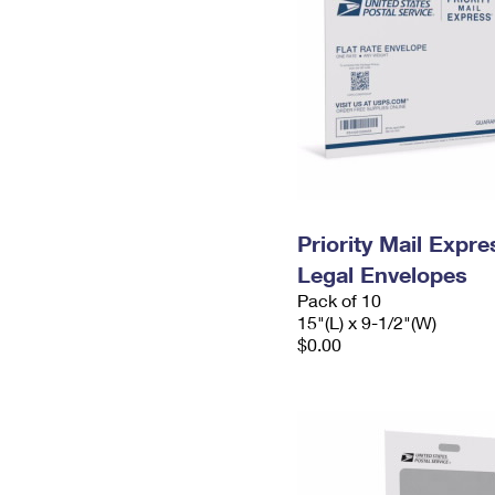
Priority Mail Expr
Legal Envelopes
Pack of 10
15"(L) x 9-1/2"(W)
$0.00