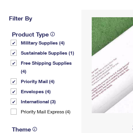
Change My
Rent/
Address
PO
Filter By
Product Type
Military Supplies (4)
Sustainable Supplies (1)
Free Shipping Supplies
(4)
Priority Mail (4)
Envelopes (4)
International (3)
Priority Mail Express (4)
Theme