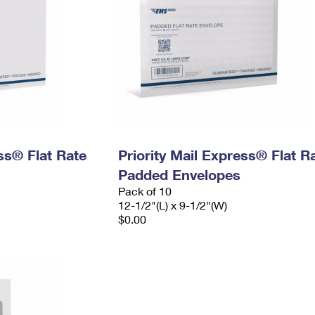
ess® Flat Rate
Priority Mail Express® Flat R
Padded Envelopes
Pack of 10
12-1/2"(L) x 9-1/2"(W)
$0.00