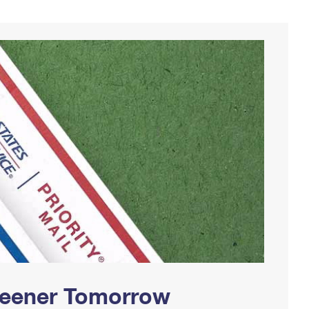
Greener Tomorrow