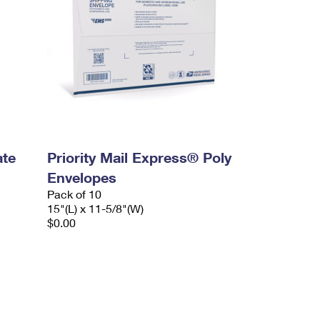
ate
Priority Mail Express® Poly
Envelopes
Pack of 10
15"(L) x 11-5/8"(W)
$0.00