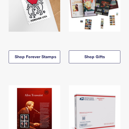
Shop Forever Stamps
Shop Gifts