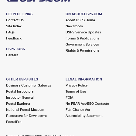
HELPFUL LINKS
ON ABOUT.USPS.COM
Contact Us
About USPS Home
Site Index
Newsroom
FAQs
USPS Service Updates
Feedback
Forms & Publications
Government Services
USPS JOBS
Rights & Permissions
Careers
OTHER USPS SITES
LEGAL INFORMATION
Business Customer Gateway
Privacy Policy
Postal Inspectors
Terms of Use
Inspector General
FOIA
Postal Explorer
No FEAR Act/EEO Contacts
National Postal Museum
Fair Chance Act
Resources for Developers
Accessibility Statement
PostalPro