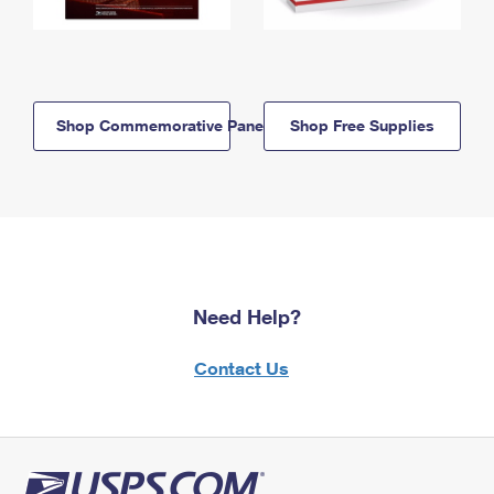
Shop Commemorative Panels
Shop Free Supplies
Need Help?
Contact Us