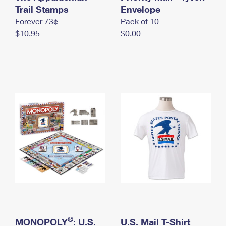
International Business Shipping
Trail Stamps
First-Class Mail International
Envelope
Money Orders
Forever 73¢
Pack of 10
Managing Business Mail
Filing an International Claim
Filing a Claim
$10.95
$0.00
USPS & Web Tools APIs
Requesting an International Refund
Requesting a Refund
Prices
®
MONOPOLY
: U.S.
U.S. Mail T-Shirt