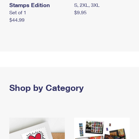
Stamps Edition
S, 2XL, 3XL
Set of 1
$9.95
$44.99
Shop by Category