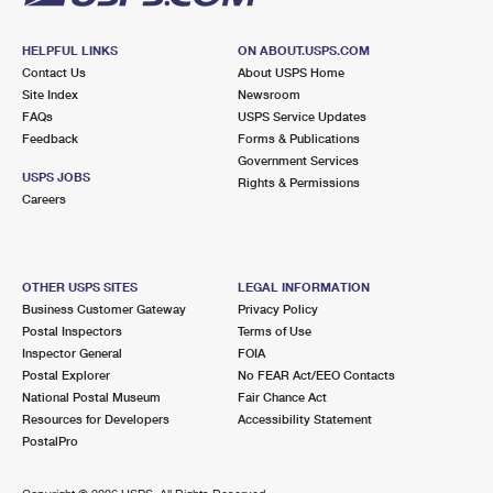
HELPFUL LINKS
ON ABOUT.USPS.COM
Contact Us
About USPS Home
Site Index
Newsroom
FAQs
USPS Service Updates
Feedback
Forms & Publications
Government Services
USPS JOBS
Rights & Permissions
Careers
OTHER USPS SITES
LEGAL INFORMATION
Business Customer Gateway
Privacy Policy
Postal Inspectors
Terms of Use
Inspector General
FOIA
Postal Explorer
No FEAR Act/EEO Contacts
National Postal Museum
Fair Chance Act
Resources for Developers
Accessibility Statement
PostalPro