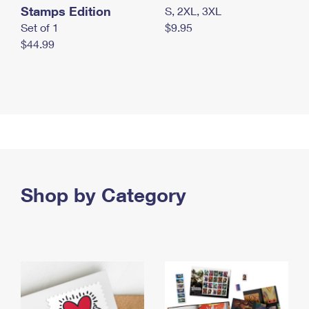
Stamps Edition
S, 2XL, 3XL
Set of 1
$9.95
$44.99
Shop by Category