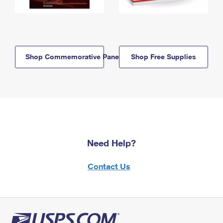
Shop Commemorative Panels
Shop Free Supplies
Need Help?
Contact Us