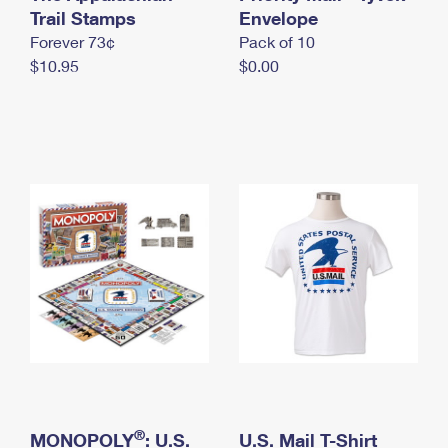
International Business Shipping
Trail Stamps
First-Class Mail International
Envelope
Money Orders
Forever 73¢
Pack of 10
Managing Business Mail
Filing an International Claim
Filing a Claim
$10.95
$0.00
USPS & Web Tools APIs
Requesting an International Refund
Requesting a Refund
Prices
®
MONOPOLY
: U.S.
U.S. Mail T-Shirt