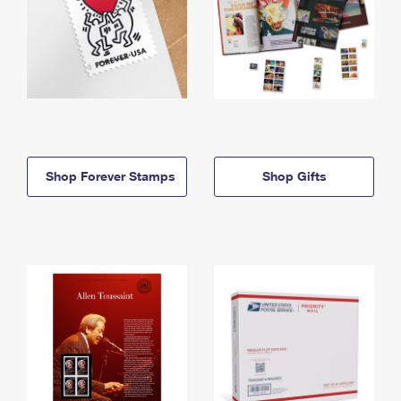
Shop Forever Stamps
Shop Gifts