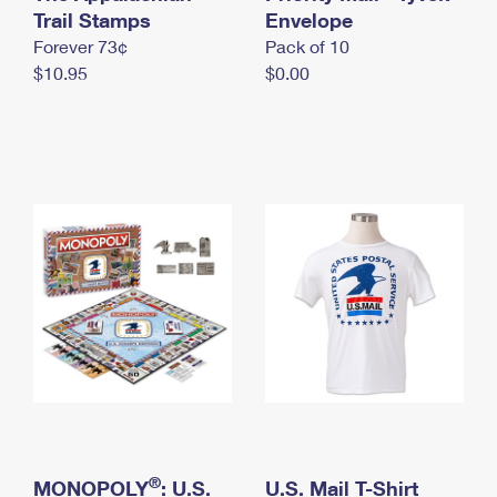
International Business Shipping
Trail Stamps
First-Class Mail International
Envelope
Money Orders
Forever 73¢
Pack of 10
Managing Business Mail
Filing an International Claim
Filing a Claim
$10.95
$0.00
USPS & Web Tools APIs
Requesting an International Refund
Requesting a Refund
Prices
®
MONOPOLY
: U.S.
U.S. Mail T-Shirt