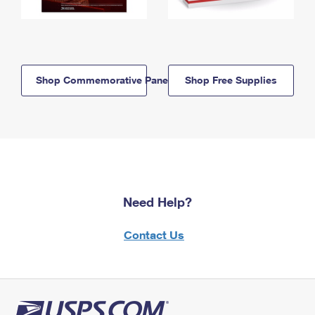
Shop Commemorative Panels
Shop Free Supplies
Need Help?
Contact Us