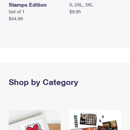
Stamps Edition
S, 2XL, 3XL
Set of 1
$9.95
$44.99
Shop by Category