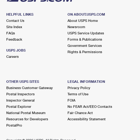
HELPFUL LINKS
ON ABOUT.USPS.COM
Contact Us
About USPS Home
Site Index
Newsroom
FAQs
USPS Service Updates
Feedback
Forms & Publications
Government Services
USPS JOBS
Rights & Permissions
Careers
OTHER USPS SITES
LEGAL INFORMATION
Business Customer Gateway
Privacy Policy
Postal Inspectors
Terms of Use
Inspector General
FOIA
Postal Explorer
No FEAR Act/EEO Contacts
National Postal Museum
Fair Chance Act
Resources for Developers
Accessibility Statement
PostalPro