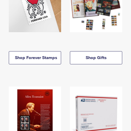
Shop Forever Stamps
Shop Gifts