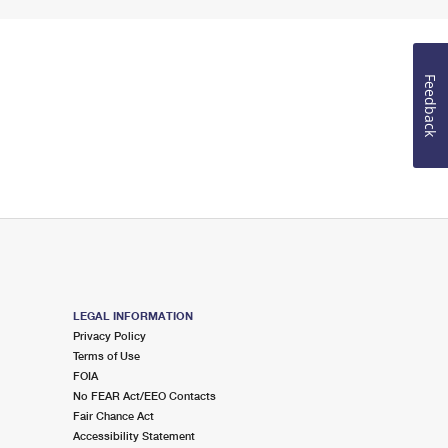
Feedback
LEGAL INFORMATION
Privacy Policy
Terms of Use
FOIA
No FEAR Act/EEO Contacts
Fair Chance Act
Accessibility Statement