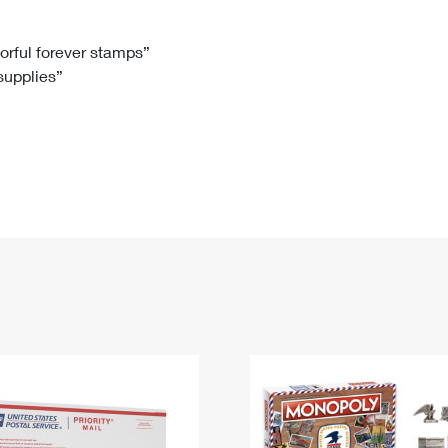
Tracking
Rent or Renew PO Box
Business Supplies
Renew a
Free Boxes
Click-N-Ship
Look Up
 Box
HS Codes
lorful forever stamps”
 supplies”
Transit Time Map