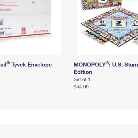
®
®
ail
Tyvek Envelope
MONOPOLY
: U.S. Sta
Edition
Set of 1
$44.99