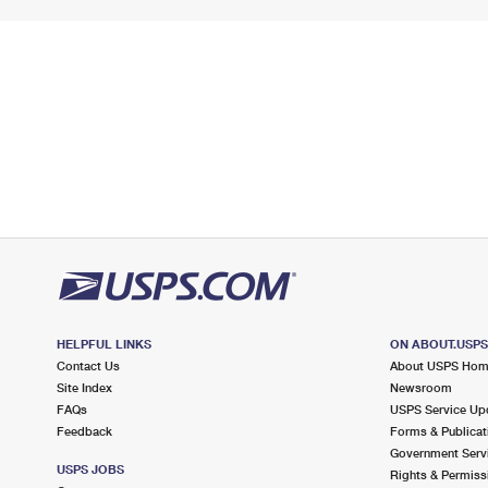
HELPFUL LINKS
ON ABOUT.USP
Contact Us
About USPS Ho
Site Index
Newsroom
FAQs
USPS Service Up
Feedback
Forms & Publicat
Government Serv
USPS JOBS
Rights & Permiss