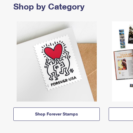
Shop by Category
Shop Forever Stamps