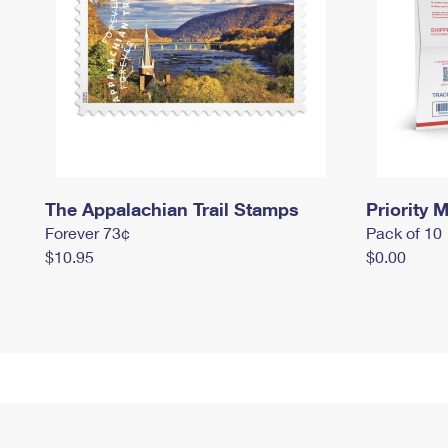
The Appalachian Trail Stamps
Priority M
Forever 73¢
Pack of 10
$10.95
$0.00