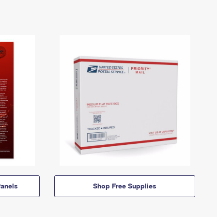
anels
Shop Free Supplies