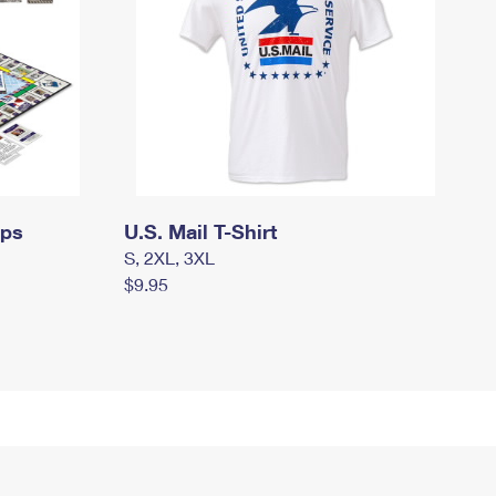
mps
U.S. Mail T-Shirt
S, 2XL, 3XL
$9.95