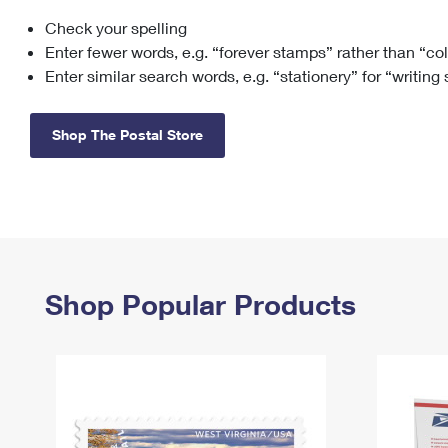
Check your spelling
Change My
Rent/
Address
PO
Enter fewer words, e.g. “forever stamps” rather than “co
Enter similar search words, e.g. “stationery” for “writing
Shop The Postal Store
Shop Popular Products