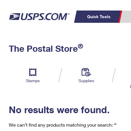
Quick Tools
C
Top Searches
®
The Postal Store
PO BOXES
PASSPORTS
Track a Package
Inf
P
Del
FREE BOXES
L
Stamps
Supplies
P
Schedule a
Calcula
Pickup
No results were found.
We can’t find any products matching your search:
‘’