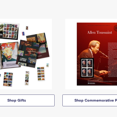
Shop Gifts
Shop Commemorative P