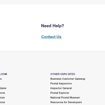
Need Help?
Contact Us
S.COM
OTHER USPS SITES
me
Business Customer Gateway
Postal Inspectors
dates
Inspector General
ions
Postal Explorer
ices
National Postal Museum
ions
Resources for Developers