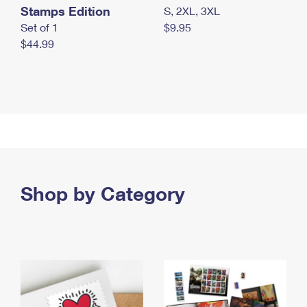
Stamps Edition
S, 2XL, 3XL
Set of 1
$9.95
$44.99
Shop by Category