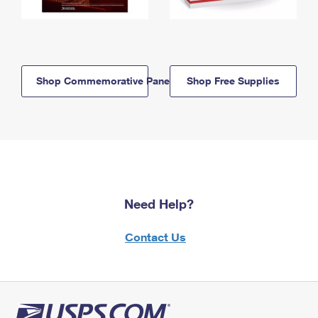
Shop Commemorative Panels
Shop Free Supplies
Need Help?
Contact Us