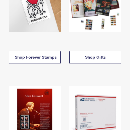
Shop Forever Stamps
Shop Gifts