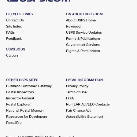
HELPFUL LINKS
ON ABOUT.USPS.COM
Contact Us
About USPS Home
Site Index
Newsroom
FAQs
USPS Service Updates
Feedback
Forms & Publications
Government Services
USPS JOBS
Rights & Permissions
Careers
OTHER USPS SITES
LEGAL INFORMATION
Business Customer Gateway
Privacy Policy
Postal Inspectors
Terms of Use
Inspector General
FOIA
Postal Explorer
No FEAR Act/EEO Contacts
National Postal Museum
Fair Chance Act
Resources for Developers
Accessibility Statement
PostalPro