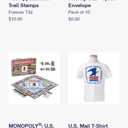
International Business Shipping
Trail Stamps
First-Class Mail International
Envelope
Money Orders
Forever 73¢
Pack of 10
Managing Business Mail
Filing an International Claim
Filing a Claim
$10.95
$0.00
USPS & Web Tools APIs
Requesting an International Refund
Requesting a Refund
Prices
®
MONOPOLY
: U.S.
U.S. Mail T-Shirt