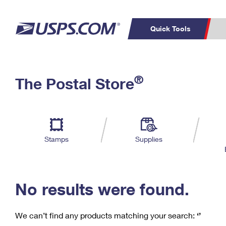
Quick Tools
C
Top Searches
®
The Postal Store
PO BOXES
PASSPORTS
Track a Package
Inf
P
Del
FREE BOXES
L
Stamps
Supplies
P
Schedule a
Calcula
Pickup
No results were found.
We can’t find any products matching your search:
‘’