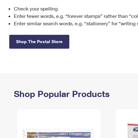
Check your spelling
Change My
Rent/
Address
PO
Enter fewer words, e.g. “forever stamps” rather than “co
Enter similar search words, e.g. “stationery” for “writing
Shop The Postal Store
Shop Popular Products