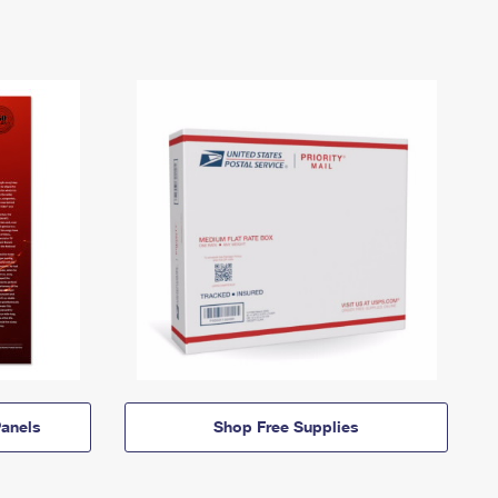
anels
Shop Free Supplies