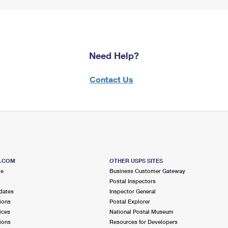
Need Help?
Contact Us
S.COM
OTHER USPS SITES
me
Business Customer Gateway
Postal Inspectors
dates
Inspector General
ions
Postal Explorer
ices
National Postal Museum
ions
Resources for Developers