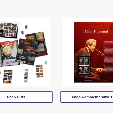
Shop Gifts
Shop Commemorative P