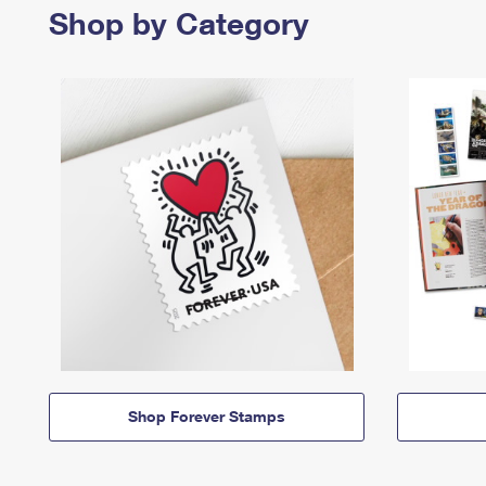
Shop by Category
Shop Forever Stamps