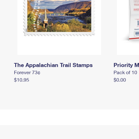
The Appalachian Trail Stamps
Priority M
Forever 73¢
Pack of 10
$10.95
$0.00