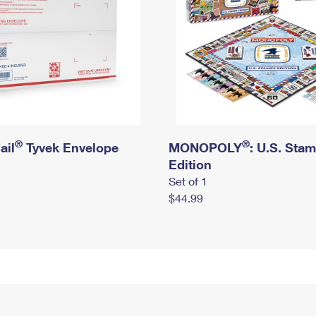
®
®
ail
Tyvek Envelope
MONOPOLY
: U.S. Sta
Edition
Set of 1
$44.99