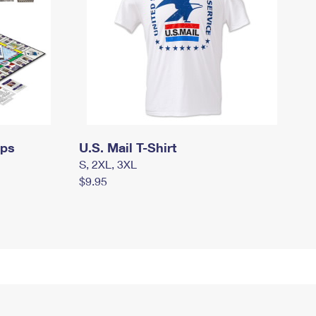
mps
U.S. Mail T-Shirt
S, 2XL, 3XL
$9.95