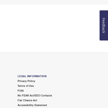
Feedback
LEGAL INFORMATION
Privacy Policy
Terms of Use
FOIA
No FEAR Act/EEO Contacts
Fair Chance Act
Accessibility Statement