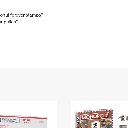
Tracking
Rent or Renew PO Box
Business Supplies
Renew a
Free Boxes
Click-N-Ship
Look Up
 Box
HS Codes
lorful forever stamps”
 supplies”
Transit Time Map