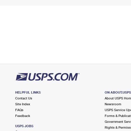
HELPFUL LINKS
ON ABOUT.USP
Contact Us
About USPS Ho
Site Index
Newsroom
FAQs
USPS Service Up
Feedback
Forms & Publicat
Government Serv
USPS JOBS
Rights & Permiss