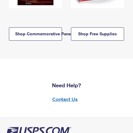
Shop Commemorative Panels
Shop Free Supplies
Need Help?
Contact Us