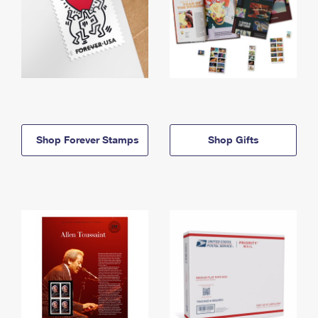
Shop Forever Stamps
Shop Gifts