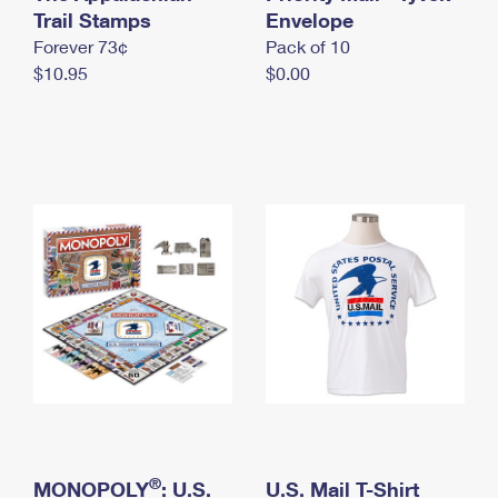
International Business Shipping
Trail Stamps
First-Class Mail International
Envelope
Money Orders
Forever 73¢
Pack of 10
Managing Business Mail
Filing an International Claim
Filing a Claim
$10.95
$0.00
USPS & Web Tools APIs
Requesting an International Refund
Requesting a Refund
Prices
®
MONOPOLY
: U.S.
U.S. Mail T-Shirt