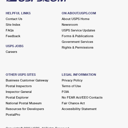
HELPFUL LINKS
ON ABOUT.USPS.COM
Contact Us
About USPS Home
Site Index
Newsroom
FAQs
USPS Service Updates
Feedback
Forms & Publications
Government Services
USPS JOBS
Rights & Permissions
Careers
OTHER USPS SITES
LEGAL INFORMATION
Business Customer Gateway
Privacy Policy
Postal Inspectors
Terms of Use
Inspector General
FOIA
Postal Explorer
No FEAR Act/EEO Contacts
National Postal Museum
Fair Chance Act
Resources for Developers
Accessibility Statement
PostalPro