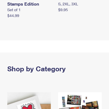
Stamps Edition
S, 2XL, 3XL
Set of 1
$9.95
$44.99
Shop by Category