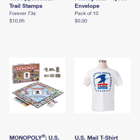
International Business Shipping
Trail Stamps
First-Class Mail International
Envelope
Money Orders
Forever 73¢
Pack of 10
Managing Business Mail
Filing an International Claim
Filing a Claim
$10.95
$0.00
USPS & Web Tools APIs
Requesting an International Refund
Requesting a Refund
Prices
®
MONOPOLY
: U.S.
U.S. Mail T-Shirt