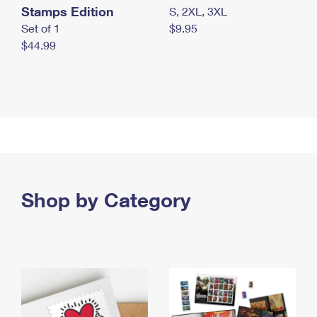
Stamps Edition
S, 2XL, 3XL
Set of 1
$9.95
$44.99
Shop by Category