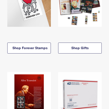
Shop Forever Stamps
Shop Gifts