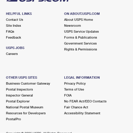
HELPFUL LINKS
ON ABOUT.USPS.COM
Contact Us
About USPS Home
Site Index
Newsroom
FAQs
USPS Service Updates
Feedback
Forms & Publications
Government Services
USPS JOBS
Rights & Permissions
Careers
OTHER USPS SITES
LEGAL INFORMATION
Business Customer Gateway
Privacy Policy
Postal Inspectors
Terms of Use
Inspector General
FOIA
Postal Explorer
No FEAR Act/EEO Contacts
National Postal Museum
Fair Chance Act
Resources for Developers
Accessibility Statement
PostalPro