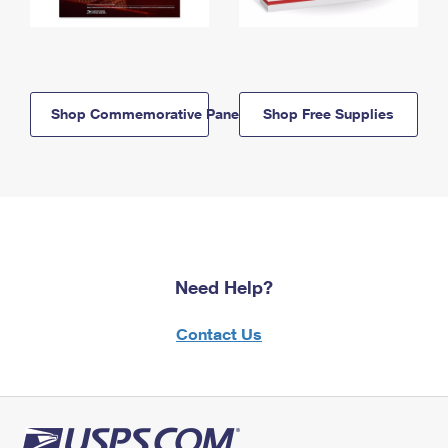
Shop Commemorative Panels
Shop Free Supplies
Need Help?
Contact Us