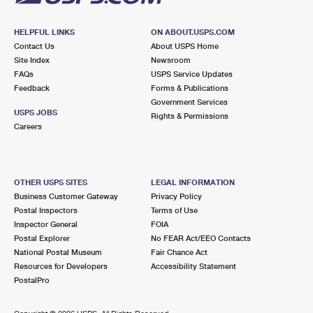
HELPFUL LINKS
ON ABOUT.USPS.COM
Contact Us
About USPS Home
Site Index
Newsroom
FAQs
USPS Service Updates
Feedback
Forms & Publications
Government Services
USPS JOBS
Rights & Permissions
Careers
OTHER USPS SITES
LEGAL INFORMATION
Business Customer Gateway
Privacy Policy
Postal Inspectors
Terms of Use
Inspector General
FOIA
Postal Explorer
No FEAR Act/EEO Contacts
National Postal Museum
Fair Chance Act
Resources for Developers
Accessibility Statement
PostalPro