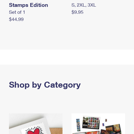
Stamps Edition
S, 2XL, 3XL
Set of 1
$9.95
$44.99
Shop by Category