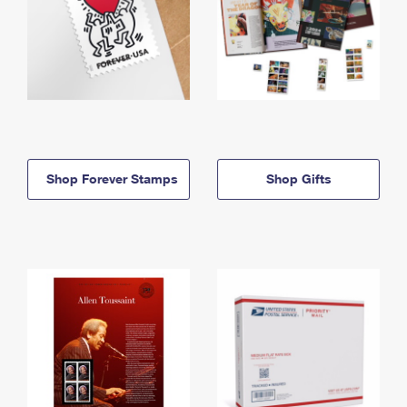
Shop Forever Stamps
Shop Gifts