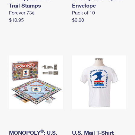
International Business Shipping
Trail Stamps
First-Class Mail International
Envelope
Money Orders
Forever 73¢
Pack of 10
Managing Business Mail
Filing an International Claim
Filing a Claim
$10.95
$0.00
USPS & Web Tools APIs
Requesting an International Refund
Requesting a Refund
Prices
®
MONOPOLY
: U.S.
U.S. Mail T-Shirt