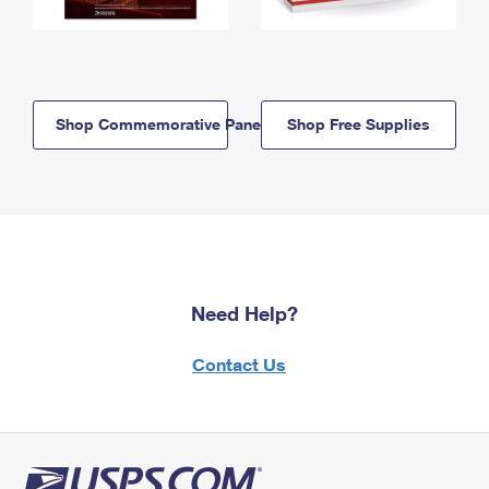
Shop Commemorative Panels
Shop Free Supplies
Need Help?
Contact Us