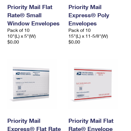
Priority Mail Flat
Priority Mail
Rate® Small
Express® Poly
Window Envelopes
Envelopes
Pack of 10
Pack of 10
10"(L) x 5"(W)
15"(L) x 11-5/8"(W)
$0.00
$0.00
Priority Mail
Priority Mail Flat
Express® Flat Rate
Rate® Envelope