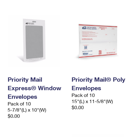
International Business Shipping
First-Class Mail International
Money Orders
Managing Business Mail
Filing an International Claim
Filing a Claim
USPS & Web Tools APIs
Requesting an International Refund
Requesting a Refund
Prices
Priority Mail
Priority Mail® Poly
Express® Window
Envelopes
Pack of 10
Envelopes
15"(L) x 11-5/8"(W)
Pack of 10
$0.00
5-7/8"(L) x 10"(W)
$0.00