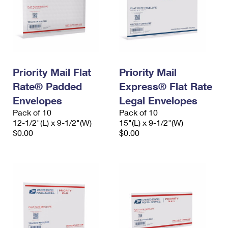
Priority Mail Flat
Priority Mail
Rate® Padded
Express® Flat Rate
Envelopes
Legal Envelopes
Pack of 10
Pack of 10
12-1/2"(L) x 9-1/2"(W)
15"(L) x 9-1/2"(W)
$0.00
$0.00