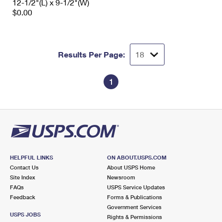
12-1/2"(L) x 9-1/2"(W)
$0.00
Results Per Page:
1
HELPFUL LINKS
ON ABOUT.USPS.COM
Contact Us
About USPS Home
Site Index
Newsroom
FAQs
USPS Service Updates
Feedback
Forms & Publications
Government Services
USPS JOBS
Rights & Permissions