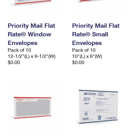
Priority Mail Flat
Priority Mail Flat
Rate® Window
Rate® Small
Envelopes
Envelopes
Pack of 10
Pack of 10
12-1/2"(L) x 9-1/2"(W)
10"(L) x 6"(W)
$0.00
$0.00