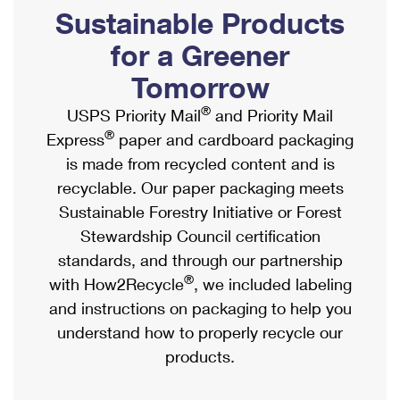
PO Boxes
Customized Direct Mail
Sustainable Products
Ship to USPS Smart Locker
Shipping Internationally Online
Mailbox Guidelines
Political Mail
for a Greener
Label Broker
International Insurance & Extra Services
Mail for the Deceased
Tomorrow
Promotions & Incentives
Custom Mail, Cards, & Envelopes
Completing Customs Forms
®
USPS Priority Mail
and Priority Mail
Informed Delivery Marketing
Postage Prices
®
Express
paper and cardboard packaging
Military & Diplomatic Mail
USPS Connect
is made from recycled content and is
Mail & Shipping Services
Sending Money Abroad
recyclable. Our paper packaging meets
eCommerce
Priority Mail Express
Sustainable Forestry Initiative or Forest
Passports
Local
Stewardship Council certification
Priority Mail
Comparing International Shipping
standards, and through our partnership
Postage Options
Services
USPS Ground Advantage
®
with How2Recycle
, we included labeling
Verifying Postage
Priority Mail Express International
and instructions on packaging to help you
First-Class Mail
understand how to properly recycle our
Returns Services
Priority Mail International
Military & Diplomatic Mail
products.
Label Broker for Business
First-Class Package International Service
Redirecting a Package