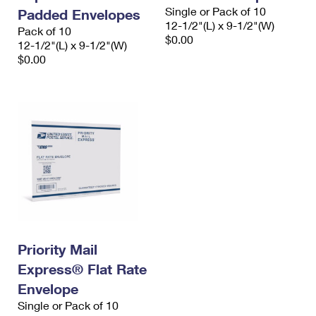
Single or Pack of 10
Padded Envelopes
12-1/2"(L) x 9-1/2"(W)
Pack of 10
$0.00
12-1/2"(L) x 9-1/2"(W)
$0.00
Priority Mail
Express® Flat Rate
Envelope
Single or Pack of 10