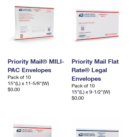
Priority Mail® MILI-
Priority Mail Flat
PAC Envelopes
Rate® Legal
Pack of 10
Envelopes
15"(L) x 11-5/8"(W)
Pack of 10
$0.00
15"(L) x 9-1/2"(W)
$0.00