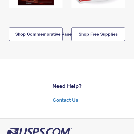
Shop Commemorative Panels
Shop Free Supplies
Need Help?
Contact Us