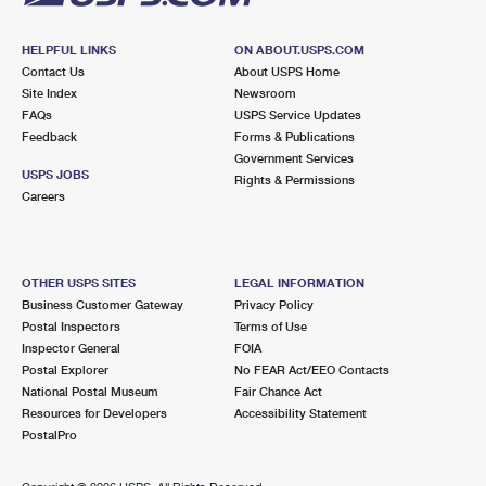
HELPFUL LINKS
ON ABOUT.USPS.COM
Contact Us
About USPS Home
Site Index
Newsroom
FAQs
USPS Service Updates
Feedback
Forms & Publications
Government Services
USPS JOBS
Rights & Permissions
Careers
OTHER USPS SITES
LEGAL INFORMATION
Business Customer Gateway
Privacy Policy
Postal Inspectors
Terms of Use
Inspector General
FOIA
Postal Explorer
No FEAR Act/EEO Contacts
National Postal Museum
Fair Chance Act
Resources for Developers
Accessibility Statement
PostalPro