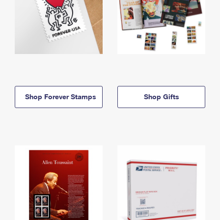
Shop Forever Stamps
Shop Gifts