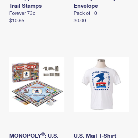
International Business Shipping
Trail Stamps
First-Class Mail International
Envelope
Money Orders
Forever 73¢
Pack of 10
Managing Business Mail
Filing an International Claim
Filing a Claim
$10.95
$0.00
USPS & Web Tools APIs
Requesting an International Refund
Requesting a Refund
Prices
®
MONOPOLY
: U.S.
U.S. Mail T-Shirt