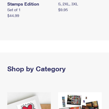
Stamps Edition
S, 2XL, 3XL
Set of 1
$9.95
$44.99
Shop by Category