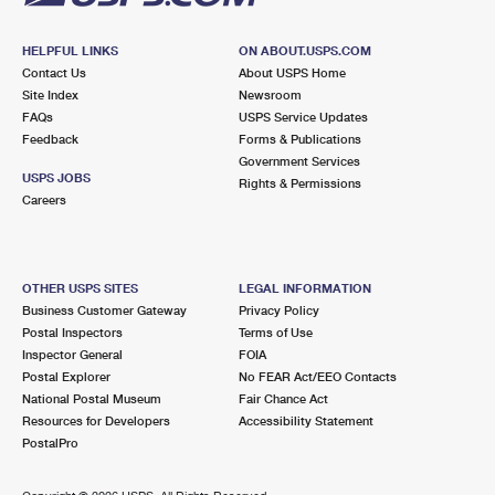
HELPFUL LINKS
ON ABOUT.USPS.COM
Contact Us
About USPS Home
Site Index
Newsroom
FAQs
USPS Service Updates
Feedback
Forms & Publications
Government Services
USPS JOBS
Rights & Permissions
Careers
OTHER USPS SITES
LEGAL INFORMATION
Business Customer Gateway
Privacy Policy
Postal Inspectors
Terms of Use
Inspector General
FOIA
Postal Explorer
No FEAR Act/EEO Contacts
National Postal Museum
Fair Chance Act
Resources for Developers
Accessibility Statement
PostalPro