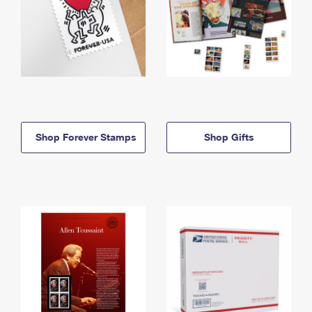
Shop Forever Stamps
Shop Gifts