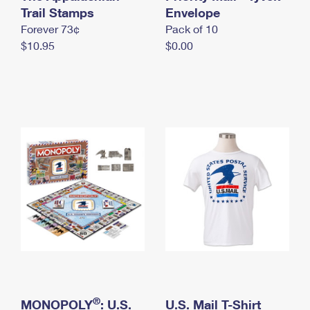
International Business Shipping
Trail Stamps
First-Class Mail International
Envelope
Money Orders
Forever 73¢
Pack of 10
Managing Business Mail
Filing an International Claim
Filing a Claim
$10.95
$0.00
USPS & Web Tools APIs
Requesting an International Refund
Requesting a Refund
Prices
®
MONOPOLY
: U.S.
U.S. Mail T-Shirt