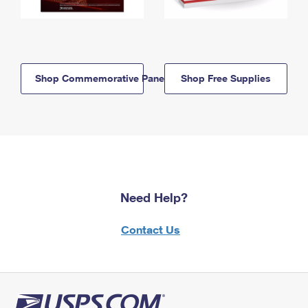
Shop Commemorative Panels
Shop Free Supplies
Need Help?
Contact Us