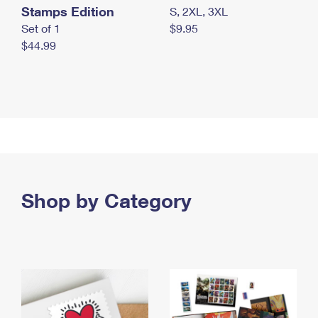
Stamps Edition
S, 2XL, 3XL
Set of 1
$9.95
$44.99
Shop by Category