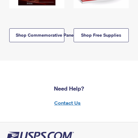
Shop Commemorative Panels
Shop Free Supplies
Need Help?
Contact Us