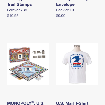
International Business Shipping
Trail Stamps
First-Class Mail International
Envelope
Money Orders
Forever 73¢
Pack of 10
Managing Business Mail
Filing an International Claim
Filing a Claim
$10.95
$0.00
USPS & Web Tools APIs
Requesting an International Refund
Requesting a Refund
Prices
®
MONOPOLY
: U.S.
U.S. Mail T-Shirt