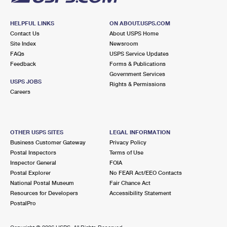
HELPFUL LINKS
ON ABOUT.USPS.COM
Contact Us
About USPS Home
Site Index
Newsroom
FAQs
USPS Service Updates
Feedback
Forms & Publications
Government Services
USPS JOBS
Rights & Permissions
Careers
OTHER USPS SITES
LEGAL INFORMATION
Business Customer Gateway
Privacy Policy
Postal Inspectors
Terms of Use
Inspector General
FOIA
Postal Explorer
No FEAR Act/EEO Contacts
National Postal Museum
Fair Chance Act
Resources for Developers
Accessibility Statement
PostalPro