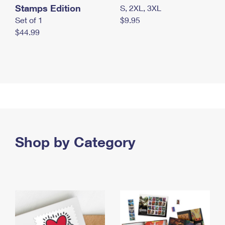
Stamps Edition
S, 2XL, 3XL
Set of 1
$9.95
$44.99
Shop by Category