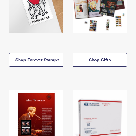
Shop Forever Stamps
Shop Gifts