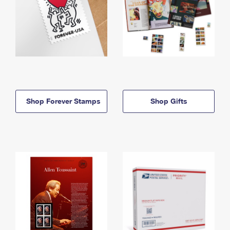
Shop Forever Stamps
Shop Gifts