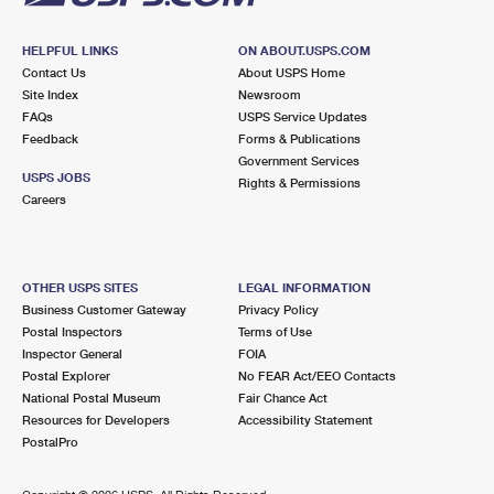
HELPFUL LINKS
ON ABOUT.USPS.COM
Contact Us
About USPS Home
Site Index
Newsroom
FAQs
USPS Service Updates
Feedback
Forms & Publications
Government Services
USPS JOBS
Rights & Permissions
Careers
OTHER USPS SITES
LEGAL INFORMATION
Business Customer Gateway
Privacy Policy
Postal Inspectors
Terms of Use
Inspector General
FOIA
Postal Explorer
No FEAR Act/EEO Contacts
National Postal Museum
Fair Chance Act
Resources for Developers
Accessibility Statement
PostalPro