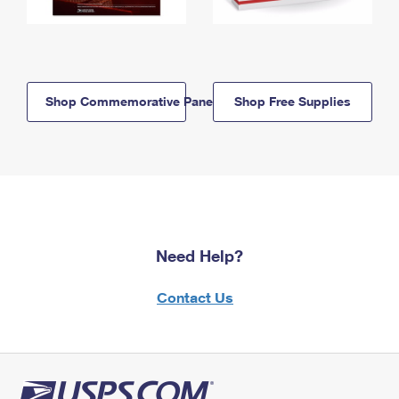
Shop Commemorative Panels
Shop Free Supplies
Need Help?
Contact Us