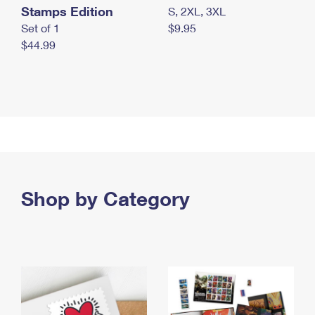
Stamps Edition
S, 2XL, 3XL
Set of 1
$9.95
$44.99
Shop by Category