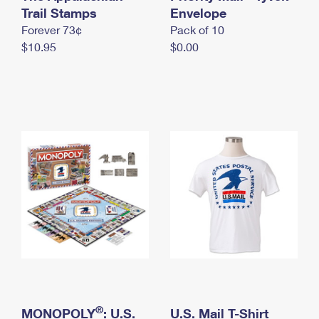
International Business Shipping
Trail Stamps
First-Class Mail International
Envelope
Money Orders
Forever 73¢
Pack of 10
Managing Business Mail
Filing an International Claim
Filing a Claim
$10.95
$0.00
USPS & Web Tools APIs
Requesting an International Refund
Requesting a Refund
Prices
®
MONOPOLY
: U.S.
U.S. Mail T-Shirt