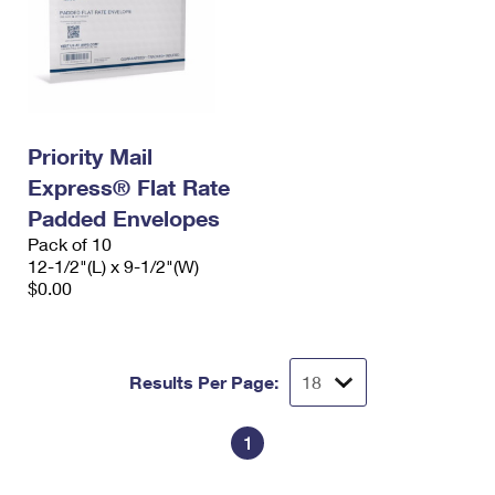
Priority Mail
Express® Flat Rate
Padded Envelopes
Pack of 10
12-1/2"(L) x 9-1/2"(W)
$0.00
Results Per Page:
1