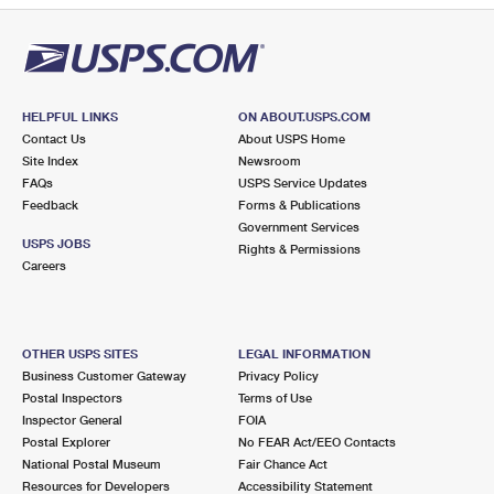
HELPFUL LINKS
ON ABOUT.USPS.COM
Contact Us
About USPS Home
Site Index
Newsroom
FAQs
USPS Service Updates
Feedback
Forms & Publications
Government Services
USPS JOBS
Rights & Permissions
Careers
OTHER USPS SITES
LEGAL INFORMATION
Business Customer Gateway
Privacy Policy
Postal Inspectors
Terms of Use
Inspector General
FOIA
Postal Explorer
No FEAR Act/EEO Contacts
National Postal Museum
Fair Chance Act
Resources for Developers
Accessibility Statement