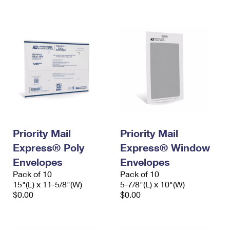
International Business Shipping
First-Class Mail International
Money Orders
Managing Business Mail
Filing an International Claim
Filing a Claim
USPS & Web Tools APIs
Requesting an International Refund
Requesting a Refund
Prices
Priority Mail
Priority Mail
Express® Poly
Express® Window
Envelopes
Envelopes
Pack of 10
Pack of 10
15"(L) x 11-5/8"(W)
5-7/8"(L) x 10"(W)
$0.00
$0.00