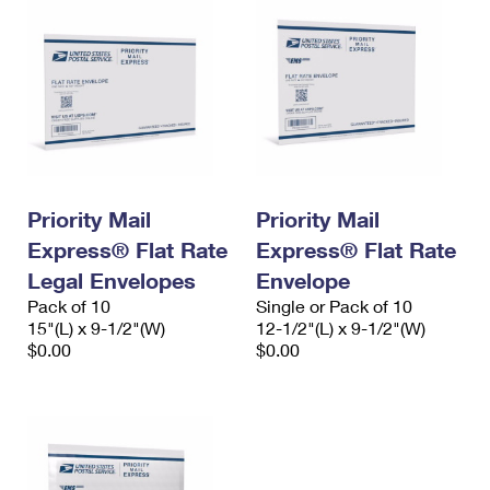
Priority Mail
Priority Mail
Express® Flat Rate
Express® Flat Rate
Legal Envelopes
Envelope
Pack of 10
Single or Pack of 10
15"(L) x 9-1/2"(W)
12-1/2"(L) x 9-1/2"(W)
$0.00
$0.00