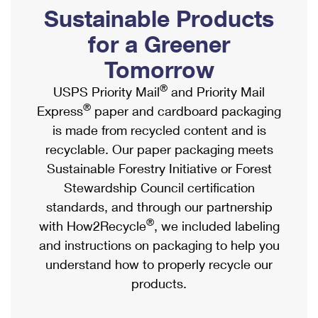
PO Boxes
Customized Direct Mail
Sustainable Products
Ship to USPS Smart Locker
Shipping Internationally Online
Mailbox Guidelines
Political Mail
for a Greener
Label Broker
International Insurance & Extra Services
Mail for the Deceased
Tomorrow
Promotions & Incentives
Custom Mail, Cards, & Envelopes
Completing Customs Forms
®
USPS Priority Mail
and Priority Mail
Informed Delivery Marketing
Postage Prices
®
Express
paper and cardboard packaging
Military & Diplomatic Mail
USPS Connect
is made from recycled content and is
Mail & Shipping Services
Sending Money Abroad
recyclable. Our paper packaging meets
eCommerce
Priority Mail Express
Sustainable Forestry Initiative or Forest
Passports
Local
Stewardship Council certification
Priority Mail
Comparing International Shipping
standards, and through our partnership
Postage Options
Services
USPS Ground Advantage
®
with How2Recycle
, we included labeling
Verifying Postage
Priority Mail Express International
and instructions on packaging to help you
First-Class Mail
understand how to properly recycle our
Returns Services
Priority Mail International
Military & Diplomatic Mail
products.
Label Broker for Business
First-Class Package International Service
Redirecting a Package