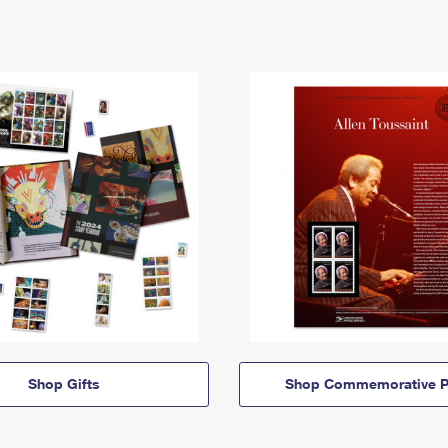
Shop Gifts
Shop Commemorative P