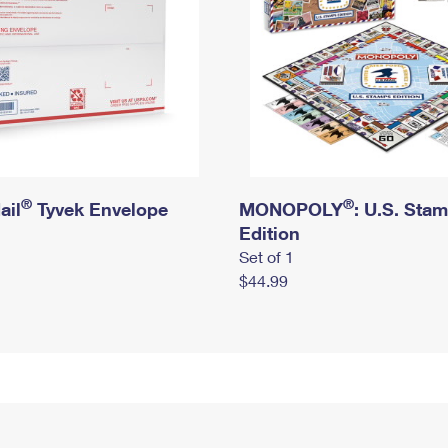
®
®
ail
Tyvek Envelope
MONOPOLY
: U.S. Sta
Edition
Set of 1
$44.99