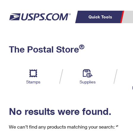
Quick Tools
C
Top Searches
®
The Postal Store
PO BOXES
PASSPORTS
Track a Package
Inf
P
Del
FREE BOXES
L
Stamps
Supplies
P
Schedule a
Calcula
Pickup
No results were found.
We can’t find any products matching your search:
‘’