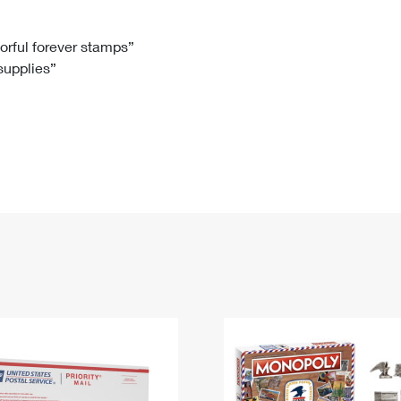
Tracking
Rent or Renew PO Box
Business Supplies
Renew a
Free Boxes
Click-N-Ship
Look Up
 Box
HS Codes
lorful forever stamps”
 supplies”
Transit Time Map