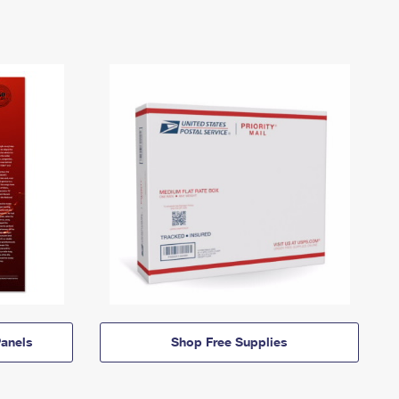
anels
Shop Free Supplies