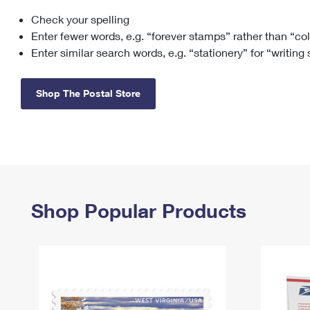
Check your spelling
Change My
Rent/
Address
PO
Enter fewer words, e.g. “forever stamps” rather than “co
Enter similar search words, e.g. “stationery” for “writing
Shop The Postal Store
Shop Popular Products