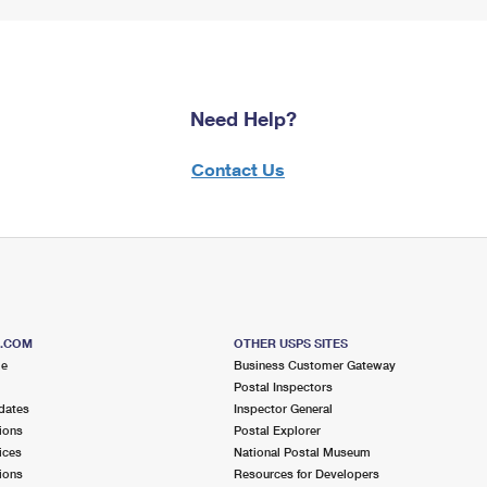
Need Help?
Contact Us
S.COM
OTHER USPS SITES
me
Business Customer Gateway
Postal Inspectors
dates
Inspector General
ions
Postal Explorer
ices
National Postal Museum
ions
Resources for Developers