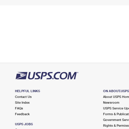
HELPFUL LINKS
ON ABOUT.USP
Contact Us
About USPS Ho
Site Index
Newsroom
FAQs
USPS Service Up
Feedback
Forms & Publicat
Government Serv
USPS JOBS
Rights & Permiss