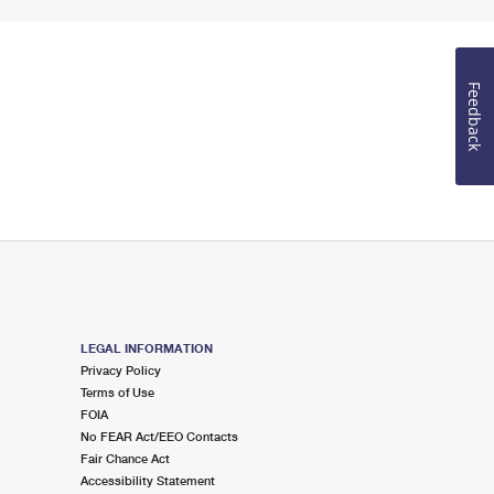
Feedback
LEGAL INFORMATION
Privacy Policy
Terms of Use
FOIA
No FEAR Act/EEO Contacts
Fair Chance Act
Accessibility Statement