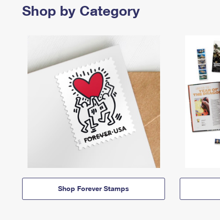
Shop by Category
Shop Forever Stamps