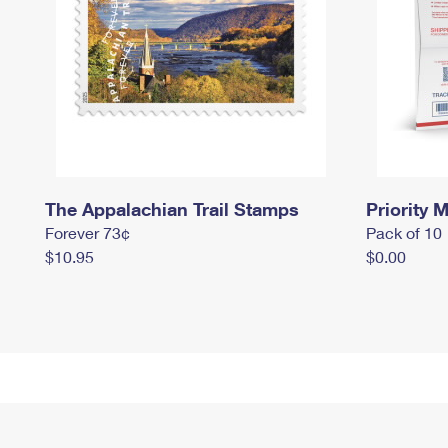
The Appalachian Trail Stamps
Priority M
Forever 73¢
Pack of 10
$10.95
$0.00