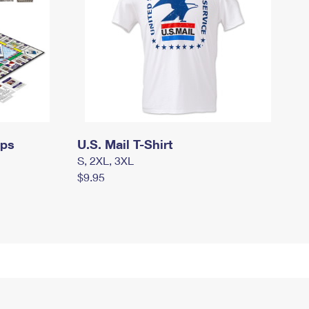
mps
U.S. Mail T-Shirt
S, 2XL, 3XL
$9.95