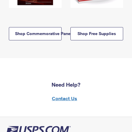
Shop Commemorative Panels
Shop Free Supplies
Need Help?
Contact Us