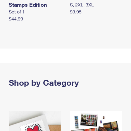
Stamps Edition
S, 2XL, 3XL
Set of 1
$9.95
$44.99
Shop by Category