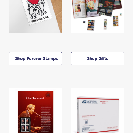
Shop Forever Stamps
Shop Gifts