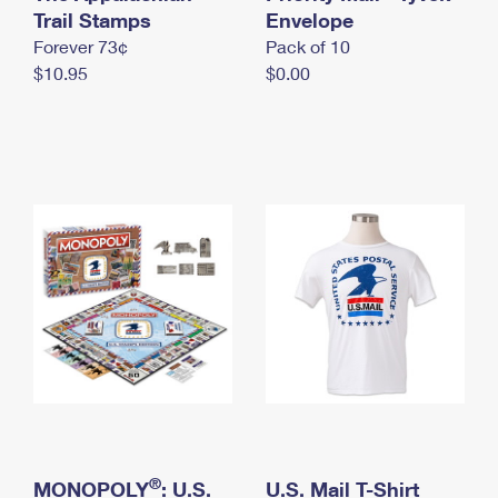
International Business Shipping
Trail Stamps
First-Class Mail International
Envelope
Money Orders
Forever 73¢
Pack of 10
Managing Business Mail
Filing an International Claim
Filing a Claim
$10.95
$0.00
USPS & Web Tools APIs
Requesting an International Refund
Requesting a Refund
Prices
®
MONOPOLY
: U.S.
U.S. Mail T-Shirt