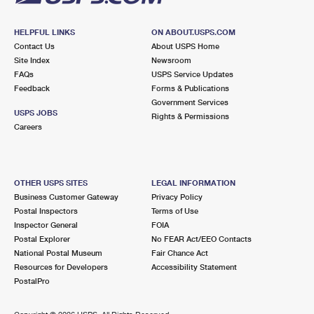
HELPFUL LINKS
ON ABOUT.USPS.COM
Contact Us
About USPS Home
Site Index
Newsroom
FAQs
USPS Service Updates
Feedback
Forms & Publications
Government Services
USPS JOBS
Rights & Permissions
Careers
OTHER USPS SITES
LEGAL INFORMATION
Business Customer Gateway
Privacy Policy
Postal Inspectors
Terms of Use
Inspector General
FOIA
Postal Explorer
No FEAR Act/EEO Contacts
National Postal Museum
Fair Chance Act
Resources for Developers
Accessibility Statement
PostalPro