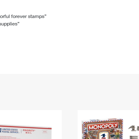
Tracking
Rent or Renew PO Box
Business Supplies
Renew a
Free Boxes
Click-N-Ship
Look Up
 Box
HS Codes
lorful forever stamps”
 supplies”
Transit Time Map