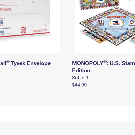
®
®
ail
Tyvek Envelope
MONOPOLY
: U.S. Sta
Edition
Set of 1
$44.99