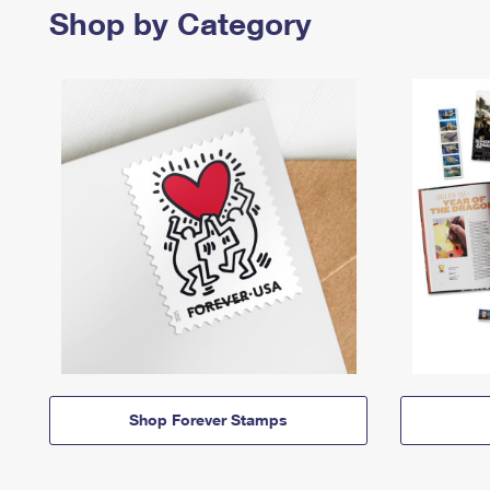
Shop by Category
Shop Forever Stamps