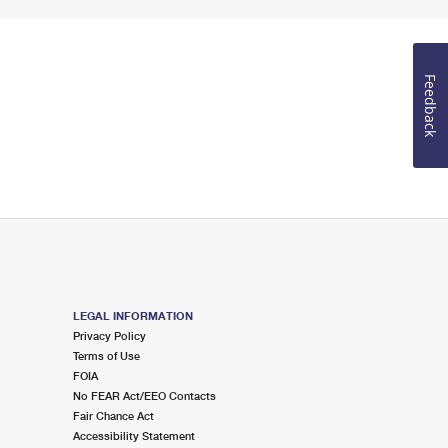
Feedback
LEGAL INFORMATION
Privacy Policy
Terms of Use
FOIA
No FEAR Act/EEO Contacts
Fair Chance Act
Accessibility Statement