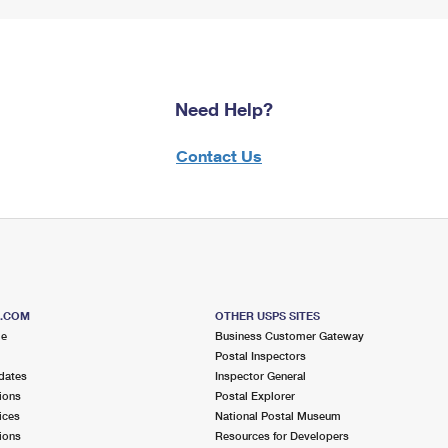
Need Help?
Contact Us
S.COM
OTHER USPS SITES
me
Business Customer Gateway
Postal Inspectors
dates
Inspector General
ions
Postal Explorer
ices
National Postal Museum
ions
Resources for Developers