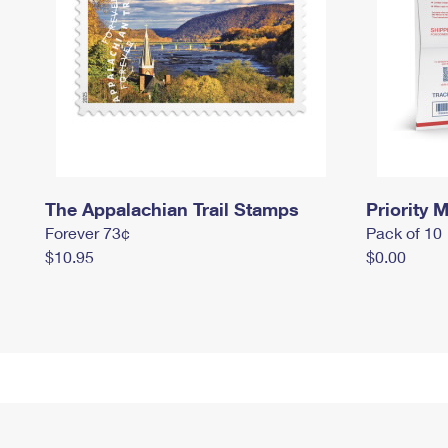
The Appalachian Trail Stamps
Priority M
Forever 73¢
Pack of 10
$10.95
$0.00