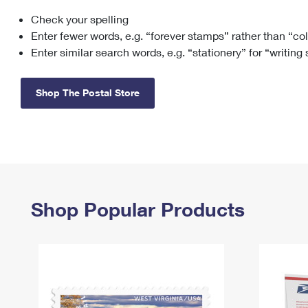
Check your spelling
Change My
Rent/
Address
PO
Enter fewer words, e.g. “forever stamps” rather than “co
Enter similar search words, e.g. “stationery” for “writing
Shop The Postal Store
Shop Popular Products