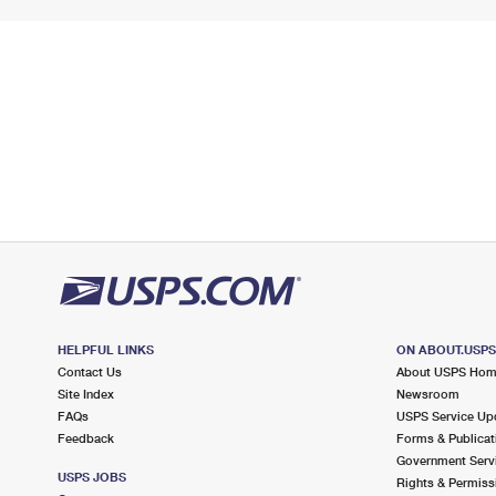
HELPFUL LINKS
ON ABOUT.USP
Contact Us
About USPS Ho
Site Index
Newsroom
FAQs
USPS Service Up
Feedback
Forms & Publicat
Government Serv
USPS JOBS
Rights & Permiss