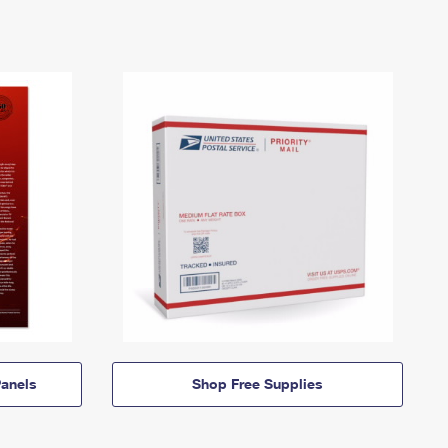
anels
Shop Free Supplies