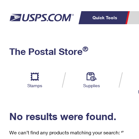
Quick Tools
C
Top Searches
®
The Postal Store
PO BOXES
PASSPORTS
Track a Package
Inf
P
Del
FREE BOXES
L
Stamps
Supplies
P
Schedule a
Calcula
Pickup
No results were found.
We can’t find any products matching your search:
‘’