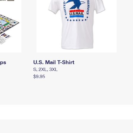
mps
U.S. Mail T-Shirt
S, 2XL, 3XL
$9.95