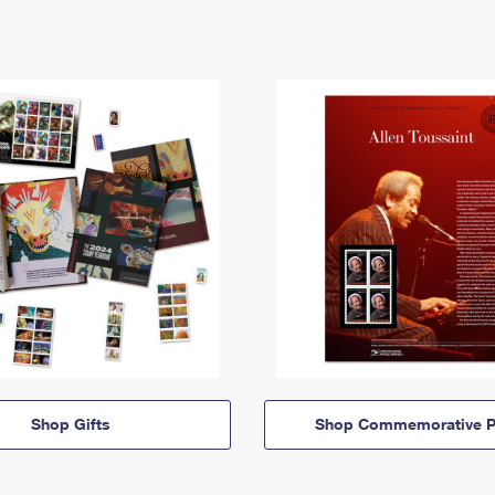
Shop Gifts
Shop Commemorative P