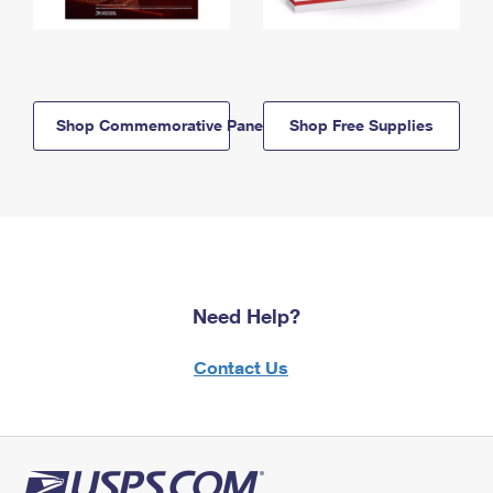
Shop Commemorative Panels
Shop Free Supplies
Need Help?
Contact Us