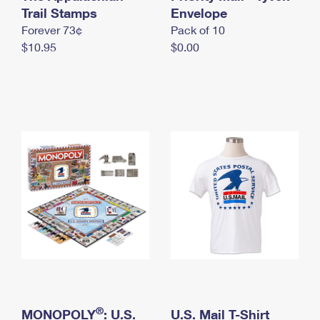
International Business Shipping
Trail Stamps
First-Class Mail International
Envelope
Money Orders
Forever 73¢
Pack of 10
Managing Business Mail
Filing an International Claim
Filing a Claim
$10.95
$0.00
USPS & Web Tools APIs
Requesting an International Refund
Requesting a Refund
Prices
®
MONOPOLY
: U.S.
U.S. Mail T-Shirt