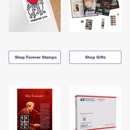
Shop Forever Stamps
Shop Gifts