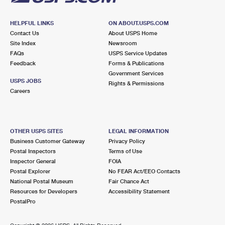
HELPFUL LINKS
ON ABOUT.USPS.COM
Contact Us
About USPS Home
Site Index
Newsroom
FAQs
USPS Service Updates
Feedback
Forms & Publications
Government Services
USPS JOBS
Rights & Permissions
Careers
OTHER USPS SITES
LEGAL INFORMATION
Business Customer Gateway
Privacy Policy
Postal Inspectors
Terms of Use
Inspector General
FOIA
Postal Explorer
No FEAR Act/EEO Contacts
National Postal Museum
Fair Chance Act
Resources for Developers
Accessibility Statement
PostalPro