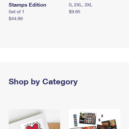
Stamps Edition
S, 2XL, 3XL
Set of 1
$9.95
$44.99
Shop by Category