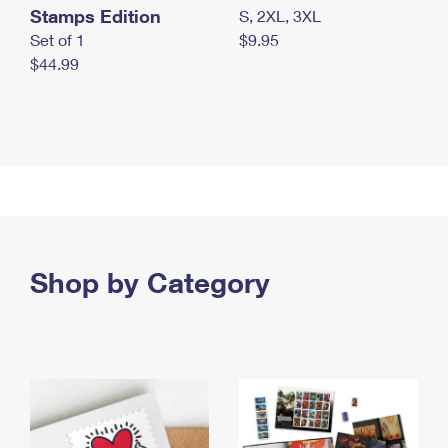
Stamps Edition
S, 2XL, 3XL
Set of 1
$9.95
$44.99
Shop by Category