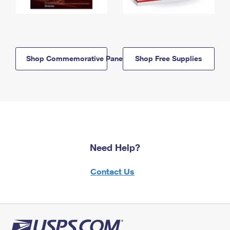
Shop Commemorative Panels
Shop Free Supplies
Need Help?
Contact Us