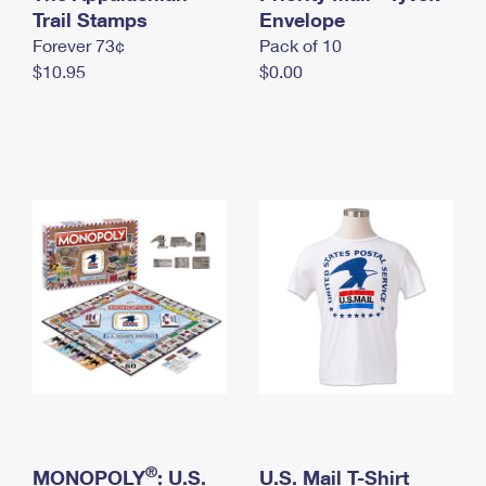
International Business Shipping
Trail Stamps
First-Class Mail International
Envelope
Money Orders
Forever 73¢
Pack of 10
Managing Business Mail
Filing an International Claim
Filing a Claim
$10.95
$0.00
USPS & Web Tools APIs
Requesting an International Refund
Requesting a Refund
Prices
®
MONOPOLY
: U.S.
U.S. Mail T-Shirt