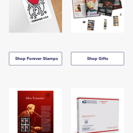
Shop Forever Stamps
Shop Gifts