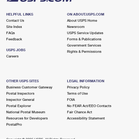
HELPFUL LINKS
ON ABOUT.USPS.COM
Contact Us
About USPS Home
Site Index
Newsroom
FAQs
USPS Service Updates
Feedback
Forms & Publications
Government Services
USPS JOBS
Rights & Permissions
Careers
OTHER USPS SITES
LEGAL INFORMATION
Business Customer Gateway
Privacy Policy
Postal Inspectors
Terms of Use
Inspector General
FOIA
Postal Explorer
No FEAR Act/EEO Contacts
National Postal Museum
Fair Chance Act
Resources for Developers
Accessibility Statement
PostalPro