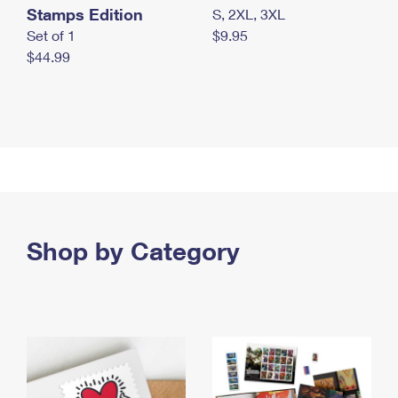
Stamps Edition
S, 2XL, 3XL
Set of 1
$9.95
$44.99
Shop by Category