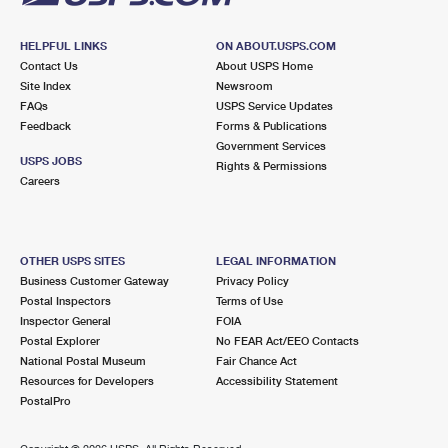
HELPFUL LINKS
ON ABOUT.USPS.COM
Contact Us
About USPS Home
Site Index
Newsroom
FAQs
USPS Service Updates
Feedback
Forms & Publications
Government Services
USPS JOBS
Rights & Permissions
Careers
OTHER USPS SITES
LEGAL INFORMATION
Business Customer Gateway
Privacy Policy
Postal Inspectors
Terms of Use
Inspector General
FOIA
Postal Explorer
No FEAR Act/EEO Contacts
National Postal Museum
Fair Chance Act
Resources for Developers
Accessibility Statement
PostalPro