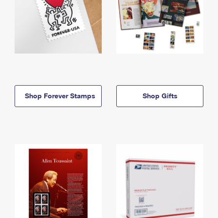
Shop Forever Stamps
Shop Gifts