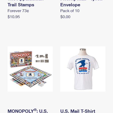
International Business Shipping
Trail Stamps
First-Class Mail International
Envelope
Money Orders
Forever 73¢
Pack of 10
Managing Business Mail
Filing an International Claim
Filing a Claim
$10.95
$0.00
USPS & Web Tools APIs
Requesting an International Refund
Requesting a Refund
Prices
®
MONOPOLY
: U.S.
U.S. Mail T-Shirt