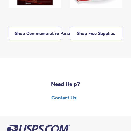
Shop Commemorative Panels
Shop Free Supplies
Need Help?
Contact Us